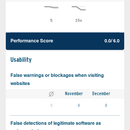
Performance Score
0.0/ 6.0
Usability
False warnings or blockages when visiting
websites
November
December
0
0
0
False detections of legitimate software as