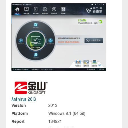
Antivirus 2013
Version
2013
Platform
Windows 8.1 (64 bit)
Report
134921