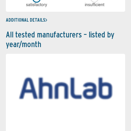
sa­tis­fac­to­ry
in­su­ffi­cient
ADDITIONAL DETAILS
All tested manufacturers – listed by
year/month