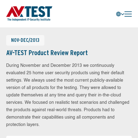
NOV-DEC/2013
AV-TEST Product Review Report
During November and December 2013 we continuously
evaluated 25 home user security products using their default
settings. We always used the most current publicly-available
version of all products for the testing. They were allowed to
update themselves at any time and query their in-the-cloud
services. We focused on realistic test scenarios and challenged
the products against real-world threats. Products had to
demonstrate their capabilities using all components and
protection layers.