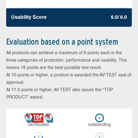
Usability Score
6.0/ 6.0
Evaluation based on a point system
All products can achieve a maximum of 6 points each in the
three categories of protection, performance and usability. This
means 18 points are the best possible test result.
At 10 points or higher, a product is awarded the AV-TEST seal of
approval.
At 17.5 points or higher, AV-TEST also issues the "TOP
PRODUCT" award.
cer­ti­fi­cates
out­stan­ding