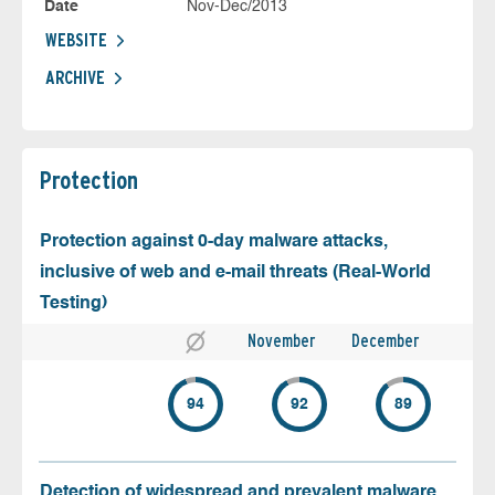
Date
Nov-Dec/2013
WEBSITE
ARCHIVE
Protection
Protection against 0-day malware attacks,
inclusive of web and e-mail threats (Real-World
Testing)
November
December
94
92
89
Detection of widespread and prevalent malware