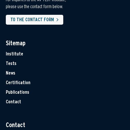
please use the contact form below.
TO THE CONTACT FORM
Sitemap
Institute
Tests
News
Certification
Publications
Contact
Contact