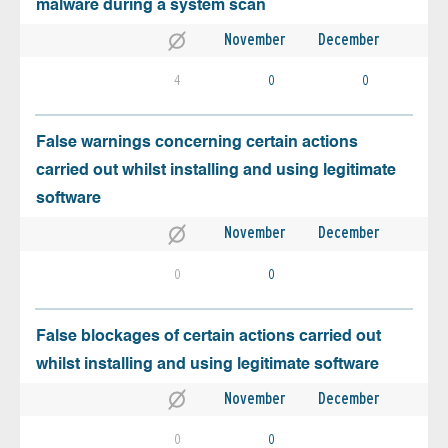
malware during a system scan
November
December
4
0
0
False warnings concerning certain actions
carried out whilst installing and using legitimate
software
November
December
0
0
False blockages of certain actions carried out
whilst installing and using legitimate software
November
December
0
0