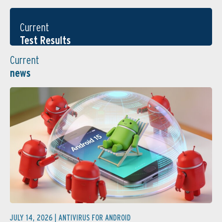
Current
Test Results
Current
news
JULY 14, 2026 |
ANTIVIRUS FOR ANDROID