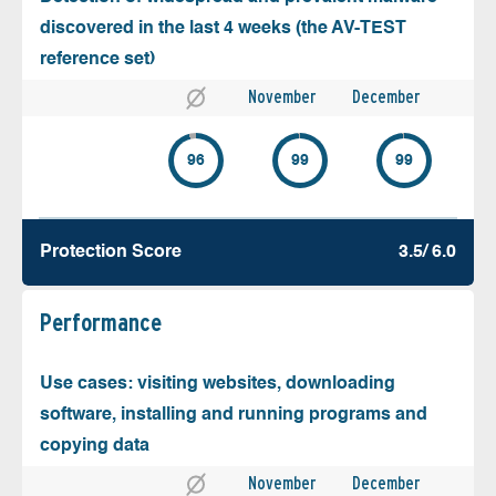
discovered in the last 4 weeks (the AV-TEST
reference set)
November
December
96
99
99
Protection Score
3.5/ 6.0
Performance
Use cases: visiting websites, downloading
software, installing and running programs and
copying data
November
December