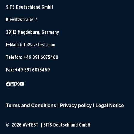
SITS Deutschland GmbH
Klewitzstraße 7
39112 Magdeburg, Germany
E-Mail:
info@av-test.com
Telefon: +49 391 6075460
Fax: +49 391 6075469
Terms and Conditions
|
Privacy policy
|
Legal Notice
© 2026 AV-TEST | SITS Deutschland GmbH