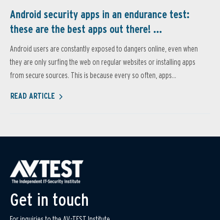
Android security apps in an endurance test:
these are the best apps out there! ...
Android users are constantly exposed to dangers online, even when
they are only surfing the web on regular websites or installing apps
from secure sources. This is because every so often, apps...
READ ARTICLE
Get in touch
For inquiries to the AV-TEST Institute,