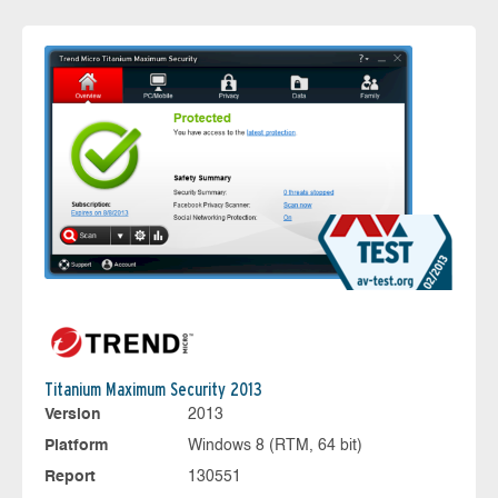
Titanium Maximum Security 2013
Version
2013
Platform
Windows 8 (RTM, 64 bit)
Report
130551