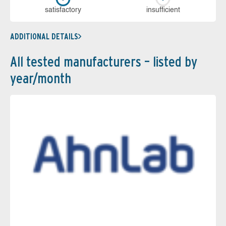
sa­tis­fac­to­ry
in­su­ffi­cient
ADDITIONAL DETAILS
All tested manufacturers – listed by
year/month