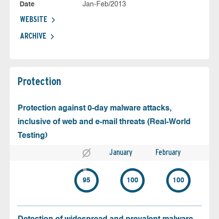
Date
Jan-Feb/2013
WEBSITE
ARCHIVE
Protection
Protection against 0-day malware attacks,
inclusive of web and e-mail threats (Real-World
Testing)
January
February
95
100
100