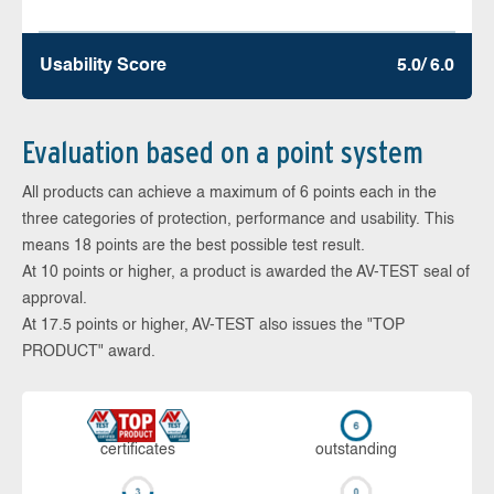
Usability Score
5.0/ 6.0
Evaluation based on a point system
All products can achieve a maximum of 6 points each in the
three categories of protection, performance and usability. This
means 18 points are the best possible test result.
At 10 points or higher, a product is awarded the AV-TEST seal of
approval.
At 17.5 points or higher, AV-TEST also issues the "TOP
PRODUCT" award.
cer­ti­fi­cates
out­stan­ding