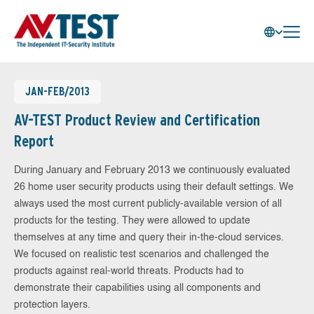
JAN-FEB/2013
AV-TEST Product Review and Certification
Report
During January and February 2013 we continuously evaluated
26 home user security products using their default settings. We
always used the most current publicly-available version of all
products for the testing. They were allowed to update
themselves at any time and query their in-the-cloud services.
We focused on realistic test scenarios and challenged the
products against real-world threats. Products had to
demonstrate their capabilities using all components and
protection layers.