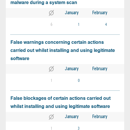
malware during a system scan
January
February
6
1
4
False warnings concerning certain actions
carried out whilst installing and using legitimate
software
January
February
1
0
False blockages of certain actions carried out
whilst installing and using legitimate software
January
February
1
3