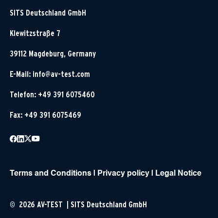
SITS Deutschland GmbH
Klewitzstraße 7
39112 Magdeburg, Germany
E-Mail:
info@av-test.com
Telefon: +49 391 6075460
Fax: +49 391 6075469
Terms and Conditions
|
Privacy policy
|
Legal Notice
© 2026 AV-TEST | SITS Deutschland GmbH