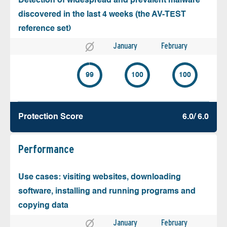
Detection of widespread and prevalent malware
discovered in the last 4 weeks (the AV-TEST
reference set)
January
February
99
100
100
Protection Score
6.0/ 6.0
Performance
Use cases: visiting websites, downloading
software, installing and running programs and
copying data
January
February