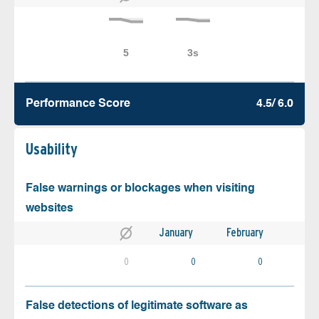
Performance Score
4.5/ 6.0
Usability
False warnings or blockages when visiting
websites
January
February
0
0
0
False detections of legitimate software as