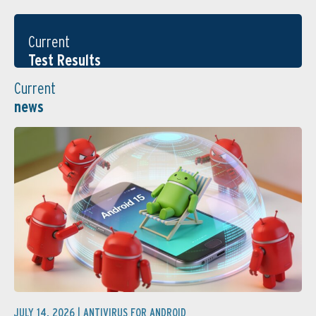
Current
Test Results
Current
news
JULY 14, 2026 |
ANTIVIRUS FOR ANDROID