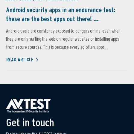
Android security apps in an endurance test:
these are the best apps out there! ...
Android users are constantly exposed to dangers online, even when
they are only surfing the web on regular websites or installing apps
from secure sources. This is because every so often, apps...
READ ARTICLE
Get in touch