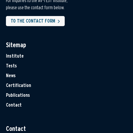
For inquiries to the AV-TEST Institute,
please use the contact form below.
TO THE CONTACT FORM
Sitemap
Institute
Tests
News
Certification
Publications
Contact
Contact