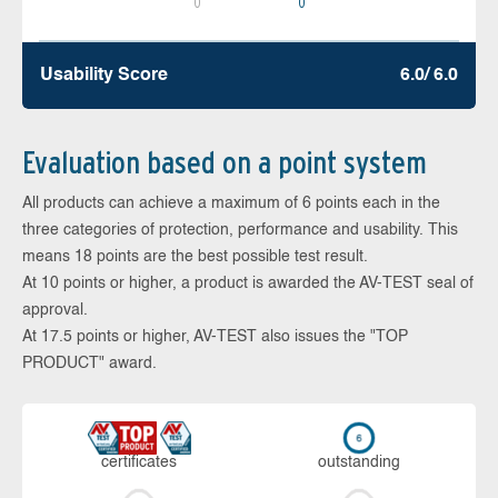
0
0
Usability Score
6.0/ 6.0
Evaluation based on a point system
All products can achieve a maximum of 6 points each in the
three categories of protection, performance and usability. This
means 18 points are the best possible test result.
At 10 points or higher, a product is awarded the AV-TEST seal of
approval.
At 17.5 points or higher, AV-TEST also issues the "TOP
PRODUCT" award.
cer­ti­fi­cates
out­stan­ding