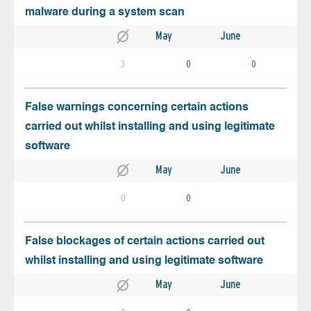
malware during a system scan
May
June
3
0
0
False warnings concerning certain actions
carried out whilst installing and using legitimate
software
May
June
0
0
False blockages of certain actions carried out
whilst installing and using legitimate software
May
June