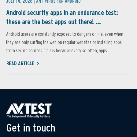
JULY 14, 2026 |
ANTIVIRUS FOR ANDROID
Android security apps in an endurance test:
these are the best apps out there! ...
Android users are constantly exposed to dangers online, even when
they are only surfing the web on regular websites or installing apps
from secure sources. This is because every so often, apps...
READ ARTICLE
Get in touch