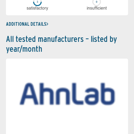
sa­tis­fac­to­ry
in­su­ffi­cient
ADDITIONAL DETAILS
All tested manufacturers – listed by
year/month