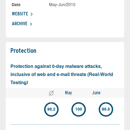
Date
May-Jun/2015
WEBSITE
ARCHIVE
Protection
Protection against 0-day malware attacks,
inclusive of web and e-mail threats (Real-World
Testing)
May
June
98.2
100
98.8