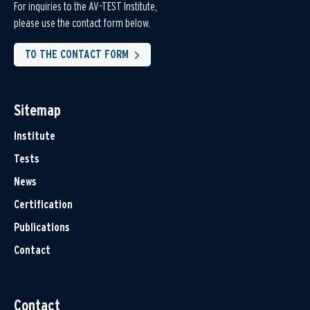
For inquiries to the AV-TEST Institute,
please use the contact form below.
TO THE CONTACT FORM
Sitemap
Institute
Tests
News
Certification
Publications
Contact
Contact