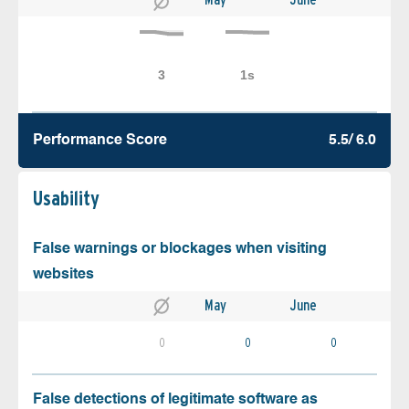
Performance Score
5.5/ 6.0
Usability
False warnings or blockages when visiting
websites
May
June
0
0
0
False detections of legitimate software as