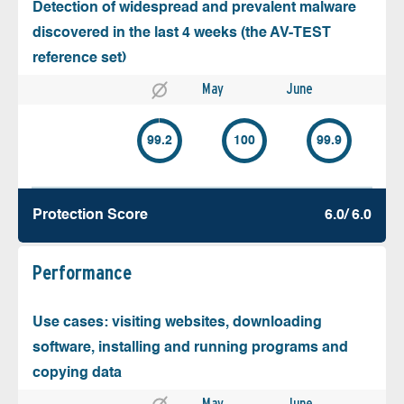
Detection of widespread and prevalent malware
discovered in the last 4 weeks (the AV-TEST
reference set)
May
June
99.2
100
99.9
Protection Score
6.0/ 6.0
Performance
Use cases: visiting websites, downloading
software, installing and running programs and
copying data
May
June