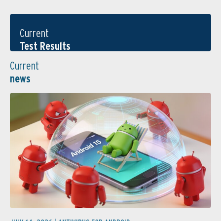
Current
Test Results
Current
news