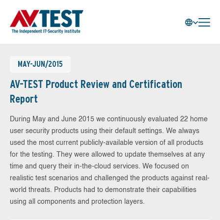
MAY-JUN/2015
AV-TEST Product Review and Certification
Report
During May and June 2015 we continuously evaluated 22 home
user security products using their default settings. We always
used the most current publicly-available version of all products
for the testing. They were allowed to update themselves at any
time and query their in-the-cloud services. We focused on
realistic test scenarios and challenged the products against real-
world threats. Products had to demonstrate their capabilities
using all components and protection layers.