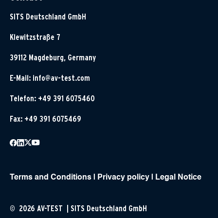
SITS Deutschland GmbH
Klewitzstraße 7
39112 Magdeburg, Germany
E-Mail:
info@av-test.com
Telefon: +49 391 6075460
Fax: +49 391 6075469
Terms and Conditions
|
Privacy policy
|
Legal Notice
© 2026 AV-TEST | SITS Deutschland GmbH