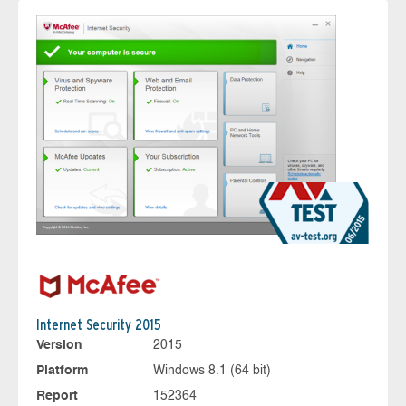
Internet Security 2015
Version
2015
Platform
Windows 8.1 (64 bit)
Report
152364