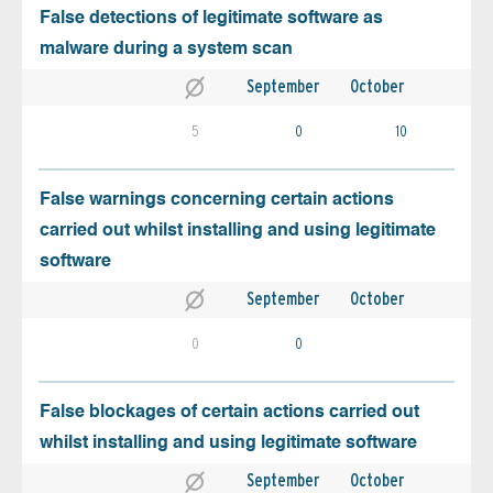
False detections of legitimate software as
malware during a system scan
September
October
5
0
10
False warnings concerning certain actions
carried out whilst installing and using legitimate
software
September
October
0
0
False blockages of certain actions carried out
whilst installing and using legitimate software
September
October