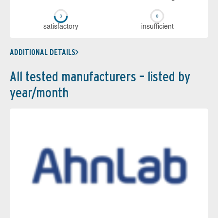
sa­tis­fac­to­ry
in­su­ffi­cient
ADDITIONAL DETAILS
All tested manufacturers – listed by
year/month