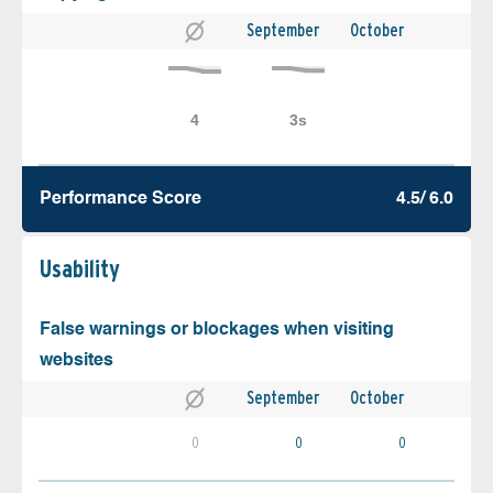
September
October
Performance Score
4.5/ 6.0
Usability
False warnings or blockages when visiting
websites
September
October
0
0
0