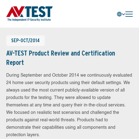
SEP-OCT/2014
AV-TEST Product Review and Certification
Report
During September and October 2014 we continuously evaluated
24 home user security products using their default settings. We
always used the most current publicly-available version of all
products for the testing. They were allowed to update
themselves at any time and query their in-the-cloud services.
We focused on realistic test scenarios and challenged the
products against real-world threats. Products had to
demonstrate their capabilities using all components and
protection layers.