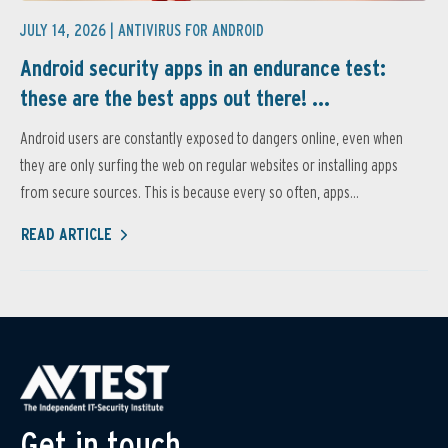
JULY 14, 2026 |
ANTIVIRUS FOR ANDROID
Android security apps in an endurance test:
these are the best apps out there! ...
Android users are constantly exposed to dangers online, even when
they are only surfing the web on regular websites or installing apps
from secure sources. This is because every so often, apps...
READ ARTICLE
Get in touch