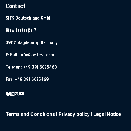
Contact
SITS Deutschland GmbH
Klewitzstraße 7
39112 Magdeburg, Germany
E-Mail:
info@av-test.com
Telefon: +49 391 6075460
Fax: +49 391 6075469
Terms and Conditions
|
Privacy policy
|
Legal Notice