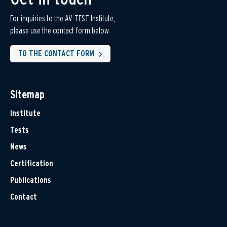
For inquiries to the AV-TEST Institute,
please use the contact form below.
TO THE CONTACT FORM
Sitemap
Institute
Tests
News
Certification
Publications
Contact