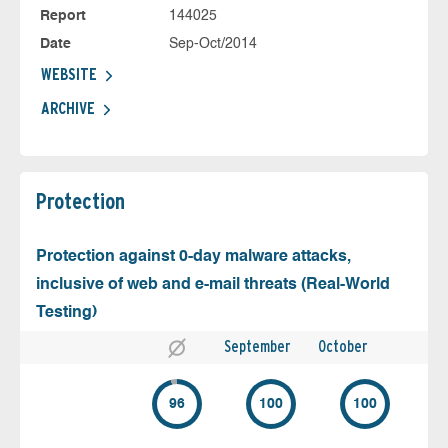
Report
144025
Date
Sep-Oct/2014
WEBSITE
ARCHIVE
Protection
Protection against 0-day malware attacks,
inclusive of web and e-mail threats (Real-World
Testing)
September
October
96
100
100