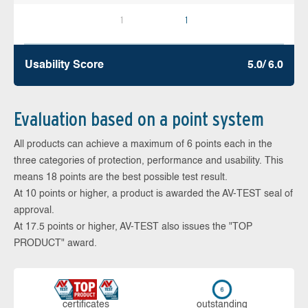
1
1
Usability Score
5.0/ 6.0
Evaluation based on a point system
All products can achieve a maximum of 6 points each in the
three categories of protection, performance and usability. This
means 18 points are the best possible test result.
At 10 points or higher, a product is awarded the AV-TEST seal of
approval.
At 17.5 points or higher, AV-TEST also issues the "TOP
PRODUCT" award.
cer­ti­fi­cates
out­stan­ding