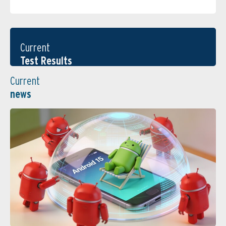
Current
Test Results
Current
news