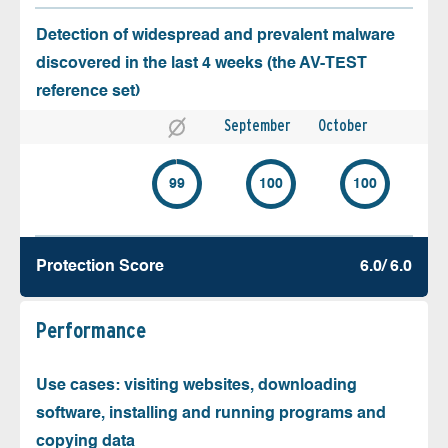
Detection of widespread and prevalent malware
discovered in the last 4 weeks (the AV-TEST
reference set)
September
October
99
100
100
Protection Score
6.0/ 6.0
Performance
Use cases: visiting websites, downloading
software, installing and running programs and
copying data