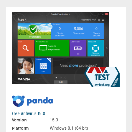
Free Antivirus 15.0
Version
15.0
Platform
Windows 8.1 (64 bit)