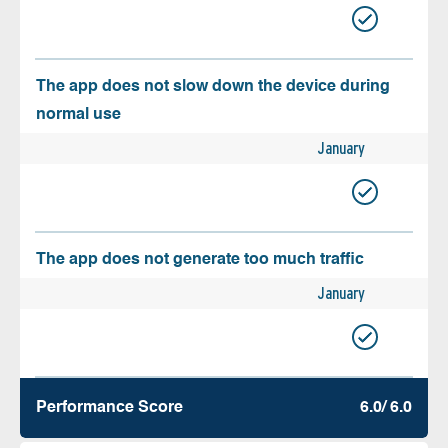
The app does not slow down the device during
normal use
January
The app does not generate too much traffic
January
Performance Score
6.0/ 6.0