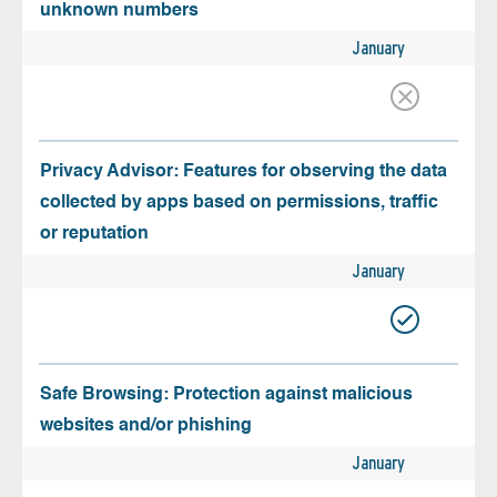
unknown numbers
January
Privacy Advisor: Features for observing the data
collected by apps based on permissions, traffic
or reputation
January
Safe Browsing: Protection against malicious
websites and/or phishing
January