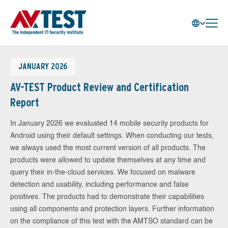
JANUARY 2026
AV-TEST Product Review and Certification
Report
In January 2026 we evaluated 14 mobile security products for
Android using their default settings. When conducting our tests,
we always used the most current version of all products. The
products were allowed to update themselves at any time and
query their in-the-cloud services. We focused on malware
detection and usability, including performance and false
positives. The products had to demonstrate their capabilities
using all components and protection layers. Further information
on the compliance of this test with the AMTSO standard can be