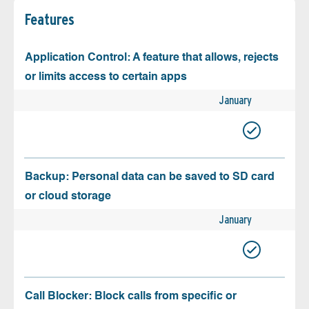
Features
Application Control: A feature that allows, rejects
or limits access to certain apps
January
Backup: Personal data can be saved to SD card
or cloud storage
January
Call Blocker: Block calls from specific or