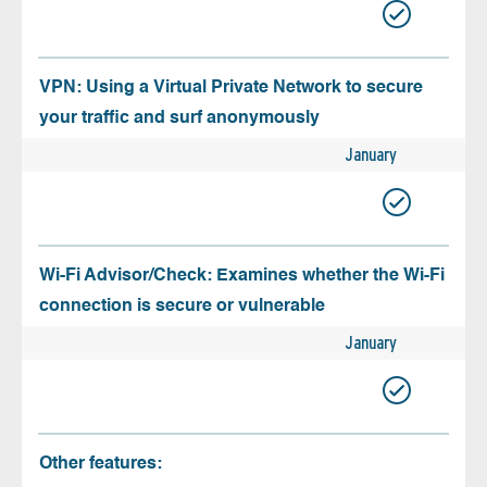
VPN: Using a Virtual Private Network to secure
your traffic and surf anonymously
January
Wi-Fi Advisor/Check: Examines whether the Wi-Fi
connection is secure or vulnerable
January
Other features: