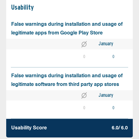
Usability
False warnings during installation and usage of
legitimate apps from Google Play Store
January
0
0
False warnings during installation and usage of
legitimate software from third party app stores
January
0
0
Usability Score
6.0/ 6.0