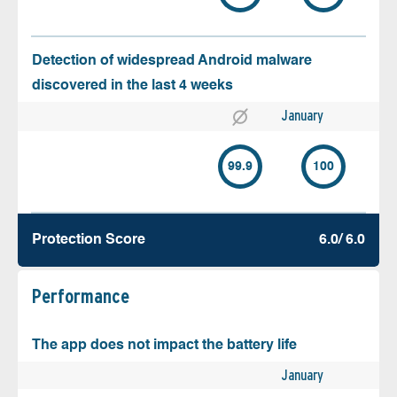
Detection of widespread Android malware
discovered in the last 4 weeks
January
99.9
100
Protection Score
6.0/ 6.0
Performance
The app does not impact the battery life
January