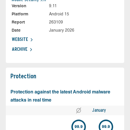
Version
9.11
Platform
Android 15
Report
263109
Date
January 2026
WEBSITE
ARCHIVE
Protection
Protection against the latest Android malware
attacks in real time
January
99.9
99.9