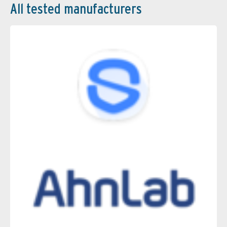
All tested manufacturers