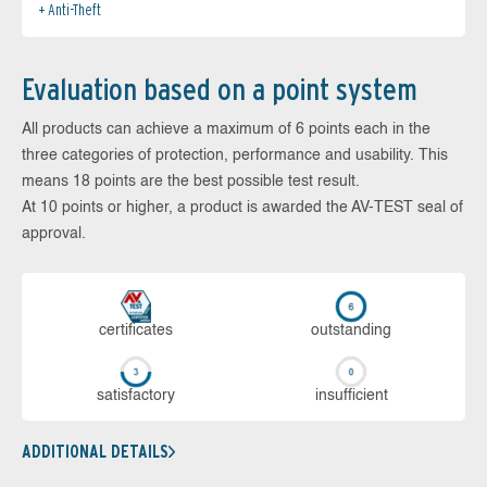
Anti-Theft
Evaluation based on a point system
All products can achieve a maximum of 6 points each in the
three categories of protection, performance and usability. This
means 18 points are the best possible test result.
At 10 points or higher, a product is awarded the AV-TEST seal of
approval.
cer­ti­fi­cates
out­stan­ding
sa­tis­fac­to­ry
in­su­ffi­cient
ADDITIONAL DETAILS