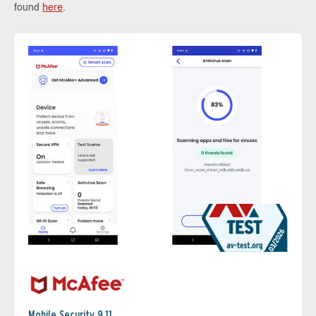
found
here
.
Mobile Security 9.11