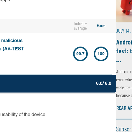
Industry
March
average
JULY 14,
Androi
f malicious
ks (AV-TEST
test: 
99.7
100
...
Android u
even when
6.0/ 6.0
websites 
because e
READ A
usability of the device
Subscr