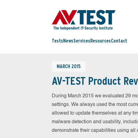
Tests
News
Services
Resources
Contact
MARCH 2015
AV-TEST Product Rev
During March 2015 we evaluated 29 mobil
settings. We always used the most curren
allowed to update themselves at any tim
malware detection and usability, includ
demonstrate their capabilities using al