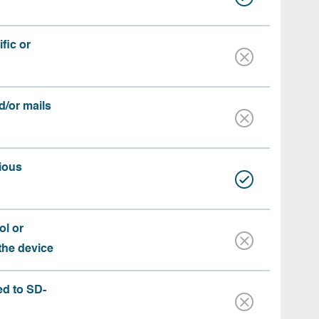
fic or
d/or mails
ious
ol or
 the device
ed to SD-