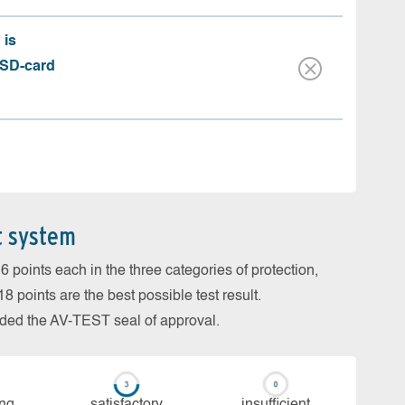
 is
 SD-card
t system
 points each in the three categories of protection,
 points are the best possible test result.
arded the AV-TEST seal of approval.
ing
sa­tis­fac­to­ry
in­su­ffi­cient