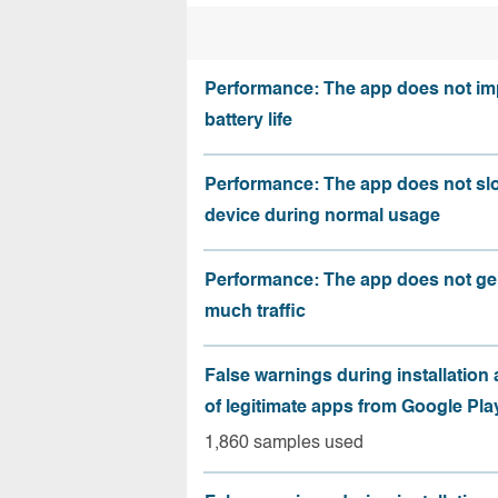
Performance: The app does not im
battery life
Performance: The app does not sl
device during normal usage
Performance: The app does not ge
much traffic
False warnings during installation
of legitimate apps from Google Pla
1,860 samples used