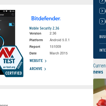
Mobile Security 2.36
Version
2.36
BUSI
Platform
Android 5.0.1
Report
151009
INTE
Date
March 2015
WEBSITE
Curren
ARCHIVE
news
 apps