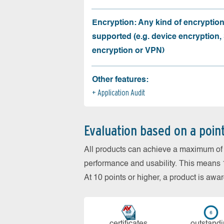
Encryption: Any kind of encryption
supported (e.g. device encryption,
encryption or VPN)
Other features:
Application Audit
Evaluation based on a poin
All products can achieve a maximum of 6
performance and usability. This means 18
At 10 points or higher, a product is aw
cer­ti­fi­cates
out­stan­d