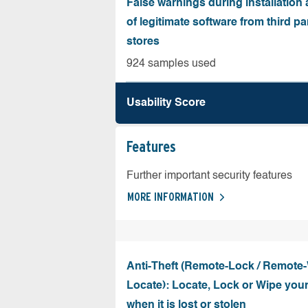
False warnings during installation
of legitimate software from third pa
stores
924 samples used
Usability Score
Features
Further important security features
MORE INFORMATION
Anti-Theft (Remote-Lock / Remote-
Locate): Locate, Lock or Wipe you
when it is lost or stolen