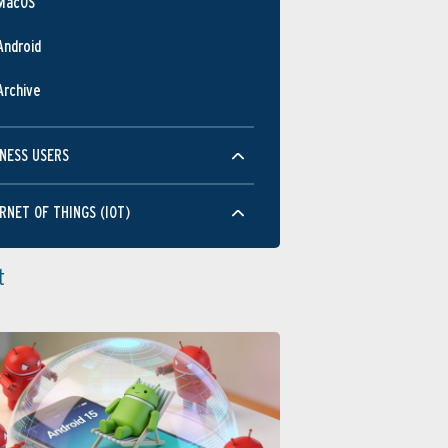
MacOS
Android
Archive
NESS USERS
RNET OF THINGS (IOT)
t