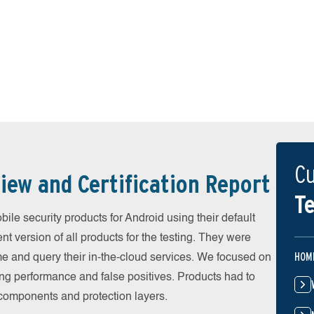
Cu
iew and Certification Report
Te
e security products for Android using their default
t version of all products for the testing. They were
HOM
e and query their in-the-cloud services. We focused on
ing performance and false positives. Products had to
l components and protection layers.