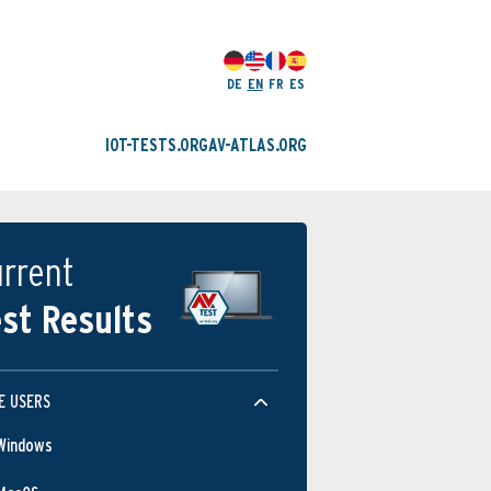
DE
EN
FR
ES
IOT-TESTS.ORG
AV-ATLAS.ORG
rrent
st Results
E USERS
Windows