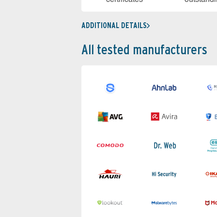
ADDITIONAL DETAILS
All tested manufacturers