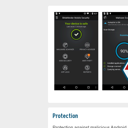
Protection
Protection against malicious Android