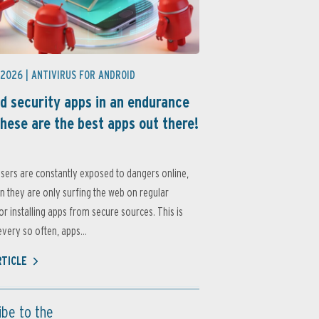
 2026 |
ANTIVIRUS FOR ANDROID
d security apps in an endurance
these are the best apps out there!
sers are constantly exposed to dangers online,
 they are only surfing the web on regular
or installing apps from secure sources. This is
very so often, apps...
RTICLE
ibe to the