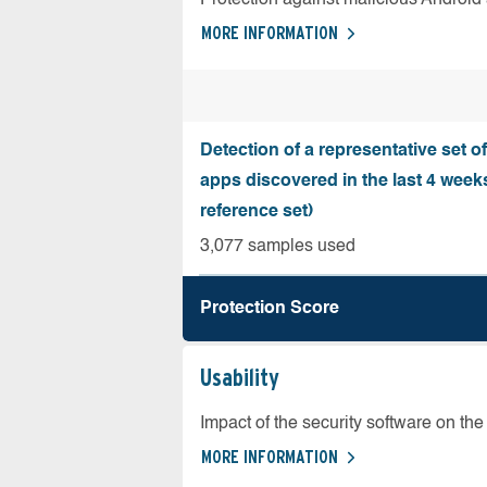
MORE INFORMATION
Detection of a representative set o
apps discovered in the last 4 wee
reference set)
3,077 samples used
Protection Score
Usability
Impact of the security software on the 
MORE INFORMATION