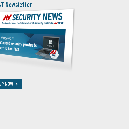
ST Newsletter
 UP NOW