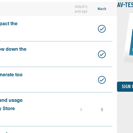
AV-TE
Industry
March
average
pact the
ow down the
nerate too
SIGN
 and usage
y Store
0
0