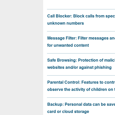
Call Blocker: Block calls from speci
unknown numbers
Message Filter: Filter messages an
for unwanted content
Safe Browsing: Protection of malic
websites and/or against phishing
Parental Control: Features to contr
observe the activity of children on
Backup: Personal data can be sav
card or cloud storage