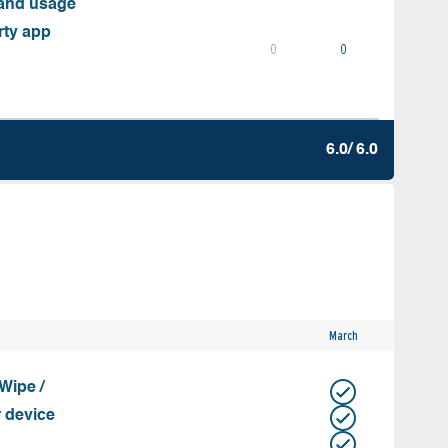
 and usage
rty app
0
0
6.0/ 6.0
March
Wipe /
r device