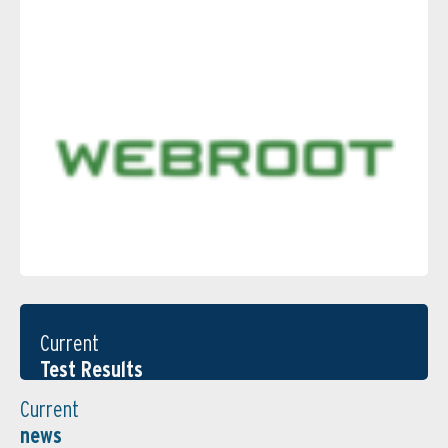
Current
Test Results
Current
news