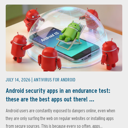
JULY 14, 2026 |
ANTIVIRUS FOR ANDROID
Android security apps in an endurance test:
these are the best apps out there! ...
Android users are constantly exposed to dangers online, even when
they are only surfing the web on regular websites or installing apps
from secure sources. This is because every so often, apps...