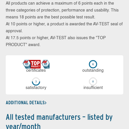
All products can achieve a maximum of 6 points each in the
three categories of protection, performance and usability. This
means 18 points are the best possible test result.
At 10 points or higher, a product is awarded the AV-TEST seal of
approval.
At 17.5 points or higher, AV-TEST also issues the "TOP
PRODUCT" award.
cer­ti­fi­cates
out­stan­ding
sa­tis­fac­to­ry
in­su­ffi­cient
ADDITIONAL DETAILS
All tested manufacturers – listed by
year/month