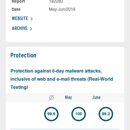
Report
182280
Date
May-Jun/2018
WEBSITE
ARCHIVE
Protection
Protection against 0-day malware attacks,
inclusive of web and e-mail threats (Real-World
Testing)
May
June
99.6
100
99.2