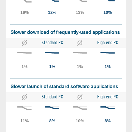
Slower download of frequently-used applications
Standard PC
High end PC
Slower launch of standard software applications
Standard PC
High end PC