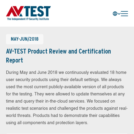
MAY-JUN/2018
AV-TEST Product Review and Certification
Report
During May and June 2018 we continuously evaluated 18 home
user security products using their default settings. We always
used the most current publicly-available version of all products
for the testing. They were allowed to update themselves at any
time and query their in-the-cloud services. We focused on
realistic test scenarios and challenged the products against real-
world threats. Products had to demonstrate their capabilities
using all components and protection layers.