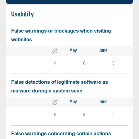
Usability
False warnings or blockages when visiting
websites
May
June
0
0
0
False detections of legitimate software as
malware during a system scan
May
June
11
0
0
False warnings concerning certain actions