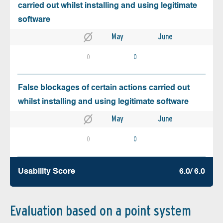
carried out whilst installing and using legitimate
software
May
June
0
0
False blockages of certain actions carried out
whilst installing and using legitimate software
May
June
0
0
Usability Score
6.0/ 6.0
Evaluation based on a point system