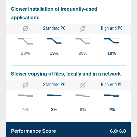
Slower installation of frequently-used
applications
Standard PC
High end PC
Slower copying of files, locally and in a network
Standard PC
High end PC
Performance Score
6.0/ 6.0