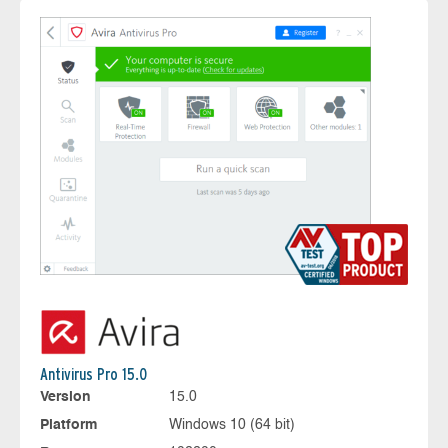
Antivirus Pro 15.0
Version
15.0
Platform
Windows 10 (64 bit)