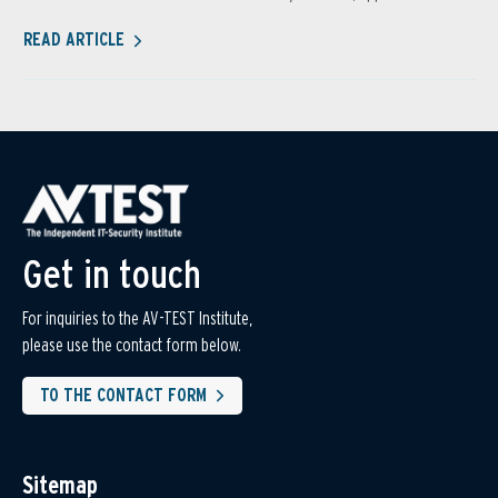
READ ARTICLE
Get in touch
For inquiries to the AV-TEST Institute,
please use the contact form below.
TO THE CONTACT FORM
Sitemap