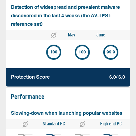
Detection of widespread and prevalent malware
discovered in the last 4 weeks (the AV-TEST
reference set)
May
June
100
100
99.9
Protection Score
6.0/ 6.0
Performance
Slowing-down when launching popular websites
Standard PC
High end PC