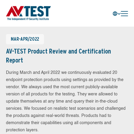
MAR-APR/2022
AV-TEST Product Review and Certification
Report
During March and April 2022 we continuously evaluated 20
endpoint protection products using settings as provided by the
vendor. We always used the most current publicly-available
version of all products for the testing. They were allowed to
update themselves at any time and query their in-the-cloud
services. We focused on realistic test scenarios and challenged
the products against real-world threats. Products had to
demonstrate their capabilities using all components and
protection layers.