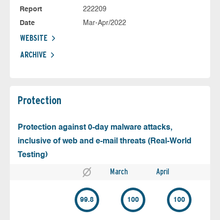
Report
222209
Date
Mar-Apr/2022
WEBSITE
ARCHIVE
Protection
Protection against 0-day malware attacks,
inclusive of web and e-mail threats (Real-World
Testing)
March
April
99.8
100
100