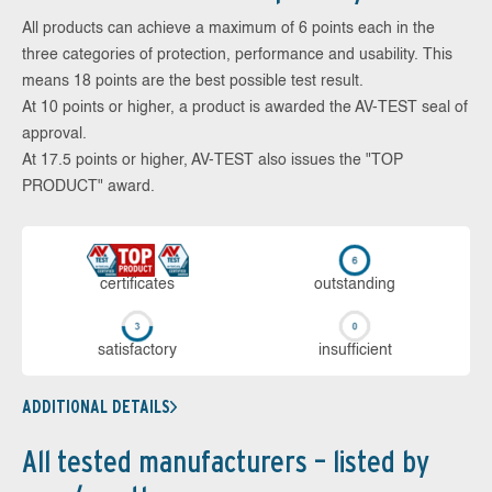
All products can achieve a maximum of 6 points each in the
three categories of protection, performance and usability. This
means 18 points are the best possible test result.
At 10 points or higher, a product is awarded the AV-TEST seal of
approval.
At 17.5 points or higher, AV-TEST also issues the "TOP
PRODUCT" award.
cer­ti­fi­cates
out­stan­ding
sa­tis­fac­to­ry
in­su­ffi­cient
ADDITIONAL DETAILS
All tested manufacturers – listed by