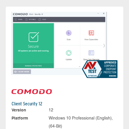
Client Security 12
Version
12
Platform
Windows 10 Professional (English),
(64-Bit)