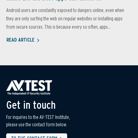
Android users are constantly exposed to dangers online, even when
they are only surfing the web on regular websites or installing apps
from secure sources. This is because every so often, apps...
READ ARTICLE
Get in touch
For inquiries to the AV-TEST Institute,
please use the contact form below.