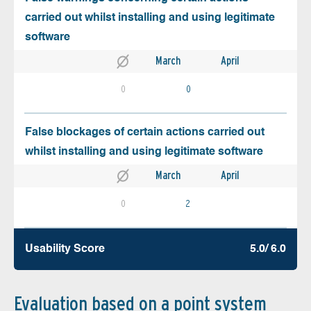
carried out whilst installing and using legitimate
software
March
April
0
0
False blockages of certain actions carried out
whilst installing and using legitimate software
March
April
0
2
Usability Score
5.0/ 6.0
Evaluation based on a point system