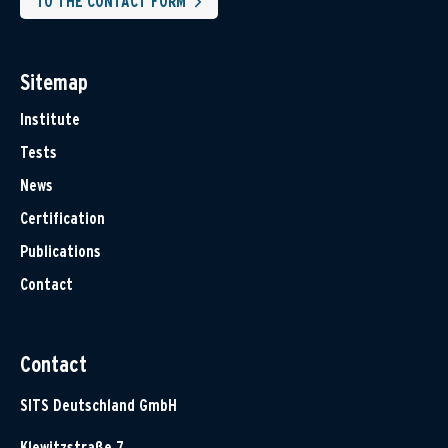
TO THE CONTACT FORM
Sitemap
Institute
Tests
News
Certification
Publications
Contact
Contact
SITS Deutschland GmbH
Klewitzstraße 7