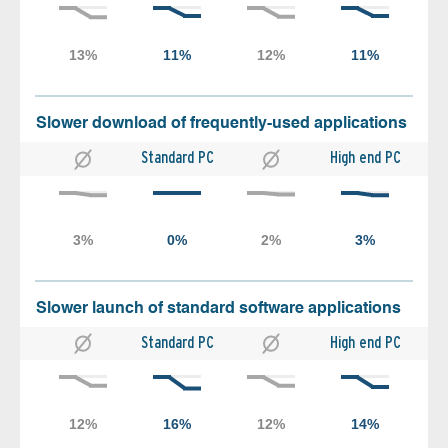
Slower download of frequently-used applications
Standard PC
High end PC
Slower launch of standard software applications
Standard PC
High end PC