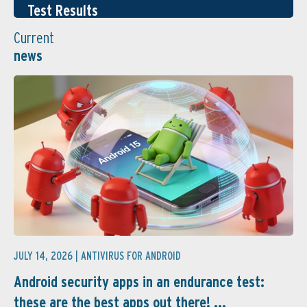
Test Results
Current
news
JULY 14, 2026 |
ANTIVIRUS FOR ANDROID
Android security apps in an endurance test:
these are the best apps out there! ...