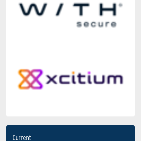
Current