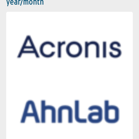
year/month