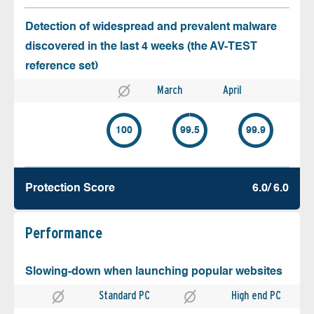
Detection of widespread and prevalent malware
discovered in the last 4 weeks (the AV-TEST
reference set)
March
April
100
99.5
99.9
Protection Score
6.0/ 6.0
Performance
Slowing-down when launching popular websites
Standard PC
High end PC