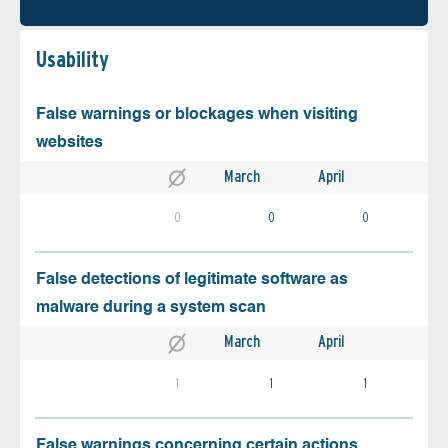
Usability
False warnings or blockages when visiting
websites
March
April
0
0
0
False detections of legitimate software as
malware during a system scan
March
April
1
1
1
False warnings concerning certain actions