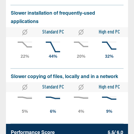
Slower installation of frequently-used
applications
Standard PC
High end PC
Slower copying of files, locally and in a network
Standard PC
High end PC
Performance Score
5.5/ 6.0