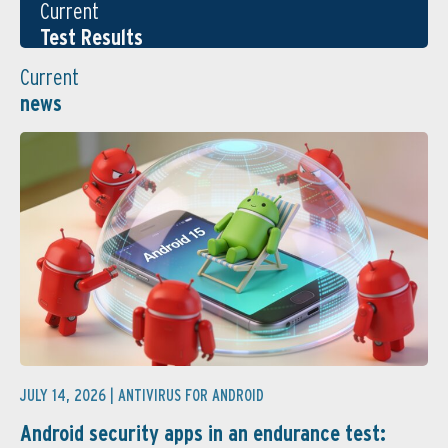
Current
Test Results
Current
news
JULY 14, 2026 |
ANTIVIRUS FOR ANDROID
Android security apps in an endurance test: