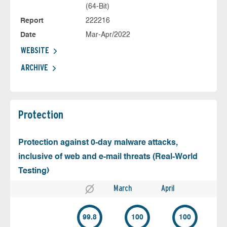
(64-Bit)
Report
222216
Date
Mar-Apr/2022
WEBSITE
ARCHIVE
Protection
Protection against 0-day malware attacks,
inclusive of web and e-mail threats (Real-World
Testing)
March
April
99.8
100
100