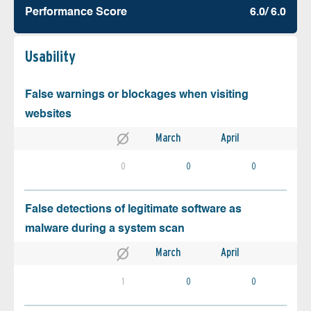
Performance Score
6.0/ 6.0
Usability
False warnings or blockages when visiting
websites
March
April
0
0
0
False detections of legitimate software as
malware during a system scan
March
April
1
0
0