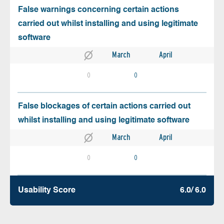
False warnings concerning certain actions
carried out whilst installing and using legitimate
software
March
April
0
0
False blockages of certain actions carried out
whilst installing and using legitimate software
March
April
0
0
Usability Score
6.0/ 6.0