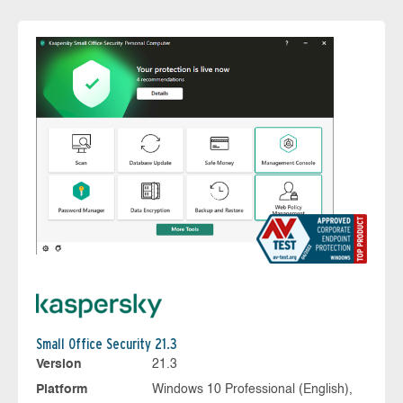
Small Office Security 21.3
Version
21.3
Platform
Windows 10 Professional (English),