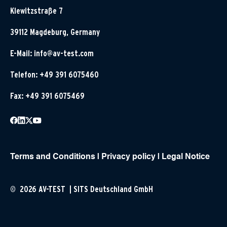
Klewitzstraße 7
39112 Magdeburg, Germany
E-Mail:
info@av-test.com
Telefon: +49 391 6075460
Fax: +49 391 6075469
Terms and Conditions
|
Privacy policy
|
Legal Notice
© 2026 AV-TEST | SITS Deutschland GmbH