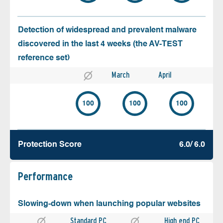
Detection of widespread and prevalent malware
discovered in the last 4 weeks (the AV-TEST
reference set)
March
April
100
100
100
Protection Score
6.0/ 6.0
Performance
Slowing-down when launching popular websites
Standard PC
High end PC