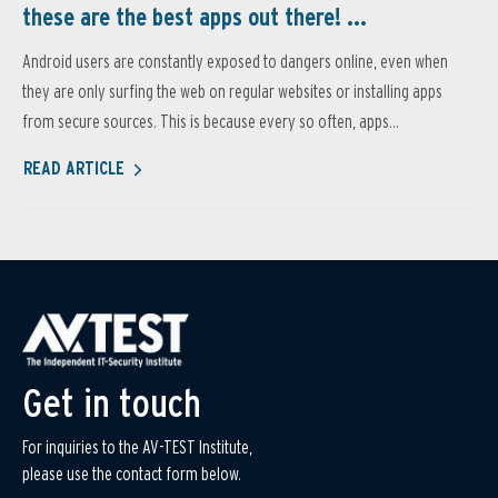
these are the best apps out there! ...
Android users are constantly exposed to dangers online, even when
they are only surfing the web on regular websites or installing apps
from secure sources. This is because every so often, apps...
READ ARTICLE
Get in touch
For inquiries to the AV-TEST Institute,
please use the contact form below.