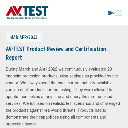
MAR-APR/2022
AV-TEST Product Review and Certification
Report
During March and April 2022 we continuously evaluated 20
endpoint protection products using settings as provided by the
vendor. We always used the most current publicly-available
version of all products for the testing. They were allowed to
update themselves at any time and query their in-the-cloud
services. We focused on realistic test scenarios and challenged
the products against real-world threats. Products had to
demonstrate their capabilities using all components and
protection layers.