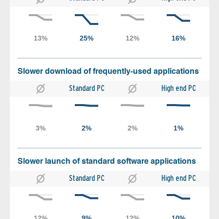
Slower download of frequently-used applications
Standard PC
High end PC
Slower launch of standard software applications
Standard PC
High end PC