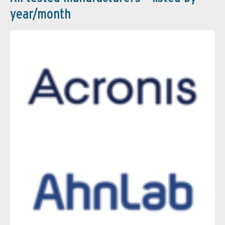
year/month