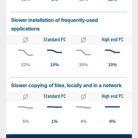
Slower installation of frequently-used
applications
Standard PC
High end PC
Slower copying of files, locally and in a network
Standard PC
High end PC