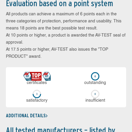
Evaluation based on a point system
All products can achieve a maximum of 6 points each in the
three categories of protection, performance and usability. This
means 18 points are the best possible test result.
At 10 points or higher, a product is awarded the AV-TEST seal of
approval.
At 17.5 points or higher, AV-TEST also issues the "TOP
PRODUCT" award.
cer­ti­fi­cates
out­stan­ding
sa­tis­fac­to­ry
in­su­ffi­cient
ADDITIONAL DETAILS
All tested manufacturers – listed by