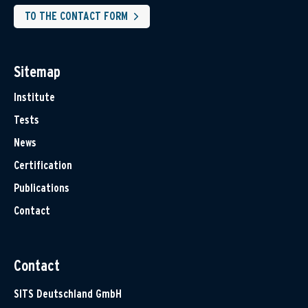
TO THE CONTACT FORM
Sitemap
Institute
Tests
News
Certification
Publications
Contact
Contact
SITS Deutschland GmbH