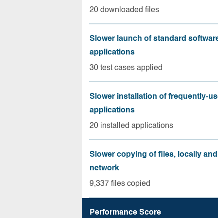
20 downloaded files
Slower launch of standard softwar
applications
30 test cases applied
Slower installation of frequently-u
applications
20 installed applications
Slower copying of files, locally and
network
9,337 files copied
Performance Score