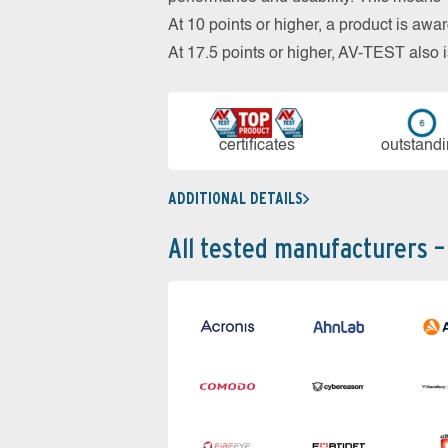
At 10 points or higher, a product is aw
At 17.5 points or higher, AV-TEST al
cer­ti­fi­cates
out­stan­d
ADDITIONAL DETAILS
All tested manufacturers –