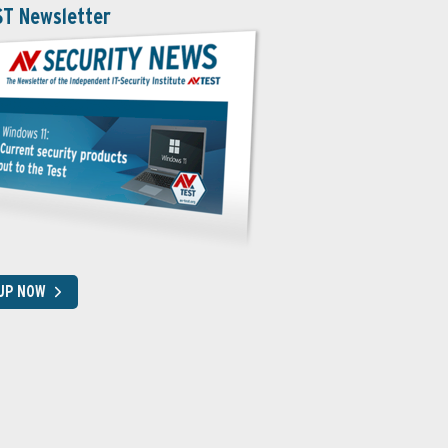
ST Newsletter
 UP NOW