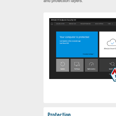
and protection layers.
Protection