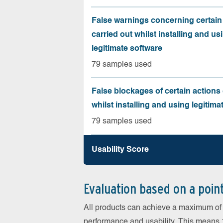
False warnings concerning certain
carried out whilst installing and us
legitimate software
79 samples used
False blockages of certain actions 
whilst installing and using legitima
79 samples used
Usability Score
Evaluation based on a poin
All products can achieve a maximum of 6
performance and usability. This means 18