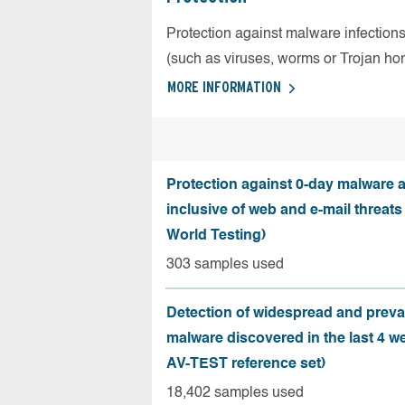
Protection against malware infection
(such as viruses, worms or Trojan ho
MORE INFORMATION
Protection against 0-day malware a
inclusive of web and e-mail threats
World Testing)
303 samples used
Detection of widespread and preva
malware discovered in the last 4 w
AV-TEST reference set)
18,402 samples used