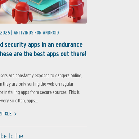
 2026 |
ANTIVIRUS FOR ANDROID
d security apps in an endurance
these are the best apps out there!
sers are constantly exposed to dangers online,
 they are only surfing the web on regular
or installing apps from secure sources. This is
very so often, apps...
RTICLE
ibe to the