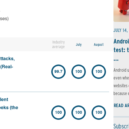
s
rses)
JULY 14,
Androi
Industry
July
August
average
test: 
...
ttacks,
 (Real-
Android u
99.7
100
100
even when
websites 
because e
lent
READ A
eeks (the
100
100
100
Subscr