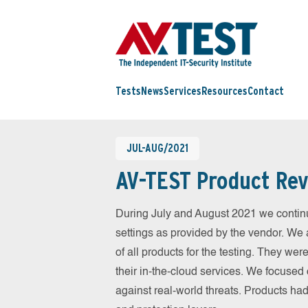
Tests
News
Services
Resources
Contact
JUL-AUG/2021
AV-TEST Product Rev
During July and August 2021 we continu
settings as provided by the vendor. We 
of all products for the testing. They w
their in-the-cloud services. We focused 
against real-world threats. Products had