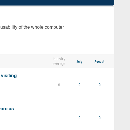
 usability of the whole computer
Industry
July
August
average
visiting
0
0
0
ware as
1
0
0