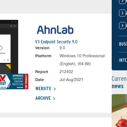
V3 Endpoint Security 9.0
BUSI
Version
9.0
Platform
Windows 10 Professional
INTE
(English), (64-Bit)
Report
212402
Curren
Date
Jul-Aug/2021
news
WEBSITE
ARCHIVE