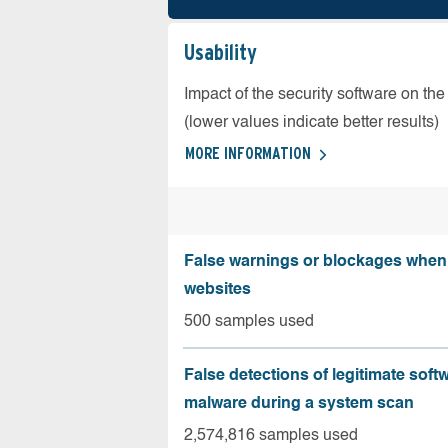
Usability
Impact of the security software on the
(lower values indicate better results)
MORE INFORMATION
False warnings or blockages when 
websites
500 samples used
False detections of legitimate soft
malware during a system scan
2,574,816 samples used