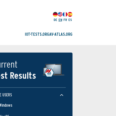
DE
EN
FR
ES
IOT-TESTS.ORG
AV-ATLAS.ORG
rrent
st Results
E USERS
Windows