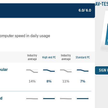
AV-TE
6.0/ 6.0
computer speed in daily usage
Industry
Industry
High end PC
Standard PC
average
average
ular
SIGN
ed