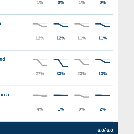
e
sed
 in a
6.0/ 6.0