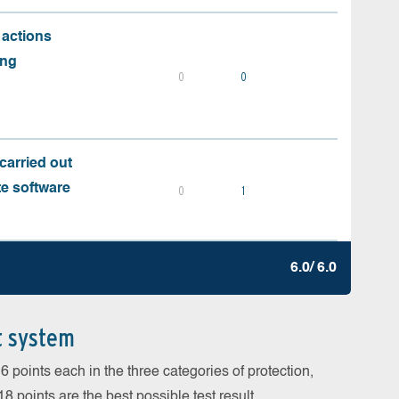
 actions
ing
0
0
carried out
te software
0
1
6.0/ 6.0
t system
 points each in the three categories of protection,
 points are the best possible test result.