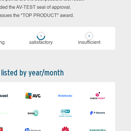
arded the AV-TEST seal of approval.
so issues the "TOP PRODUCT" award.
ing
sa­tis­fac­to­ry
in­su­ffi­cient
 listed by year/month