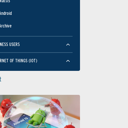
MacOS
Android
Archive
NESS USERS
RNET OF THINGS (IOT)
t