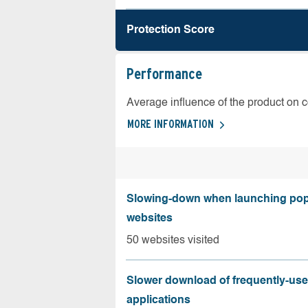
Protection Score
Performance
Average influence of the product on 
MORE INFORMATION
Slowing-down when launching pop
websites
50 websites visited
Slower download of frequently-us
applications