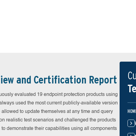
Cu
iew and Certification Report
Te
ously evaluated 19 endpoint protection products using
always used the most current publicly-available version
HOM
ere allowed to update themselves at any time and query
on realistic test scenarios and challenged the products
 to demonstrate their capabilities using all components