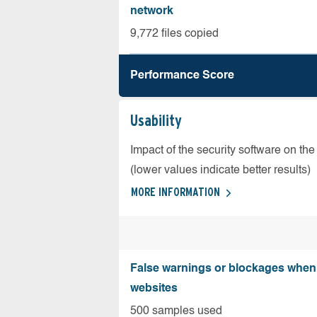
network
9,772 files copied
Performance Score
Usability
Impact of the security software on the
(lower values indicate better results)
MORE INFORMATION
False warnings or blockages when 
websites
500 samples used