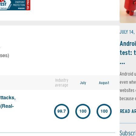
JULY 14,
Androi
s
test: 
rses)
...
Android u
Industry
even when
July
August
average
websites 
because e
ttacks,
 (Real-
READ A
99.7
100
100
Subscr