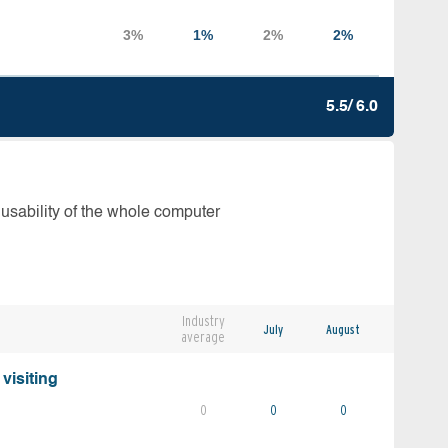
5.5/ 6.0
 usability of the whole computer
Industry
July
August
average
visiting
0
0
0