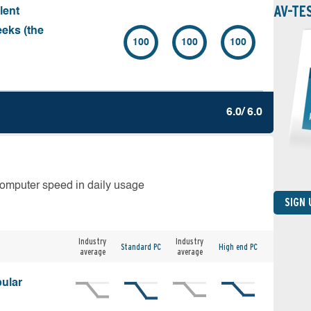
AV-TE
lent
eeks (the
100
100
100
6.0/ 6.0
computer speed in daily usage
SIGN
Industry
Industry
Standard PC
High end PC
average
average
ular