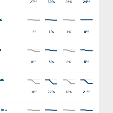
ed
e
sed
 in a