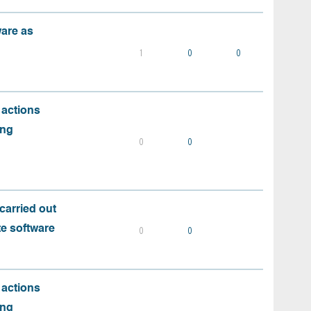
ware as
1
0
0
 actions
ing
0
0
carried out
te software
0
0
 actions
ing