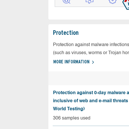
Protection
Protection against malware infection
(such as viruses, worms or Trojan ho
MORE INFORMATION
Protection against 0-day malware a
inclusive of web and e-mail threats
World Testing)
306 samples used