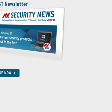
ST Newsletter
 UP NOW