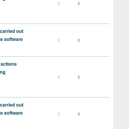
0
0
carried out
te software
0
0
 actions
ing
0
0
carried out
te software
0
0