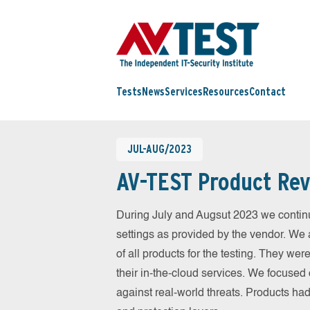
Tests
News
Services
Resources
Contact
JUL-AUG/2023
AV-TEST Product Rev
During July and Augsut 2023 we continu
settings as provided by the vendor. We 
of all products for the testing. They w
their in-the-cloud services. We focused 
against real-world threats. Products had