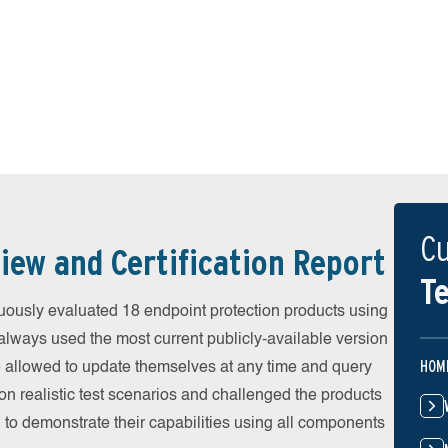
Cu
iew and Certification Report
Te
ously evaluated 18 endpoint protection products using
always used the most current publicly-available version
HOM
ere allowed to update themselves at any time and query
on realistic test scenarios and challenged the products
 to demonstrate their capabilities using all components