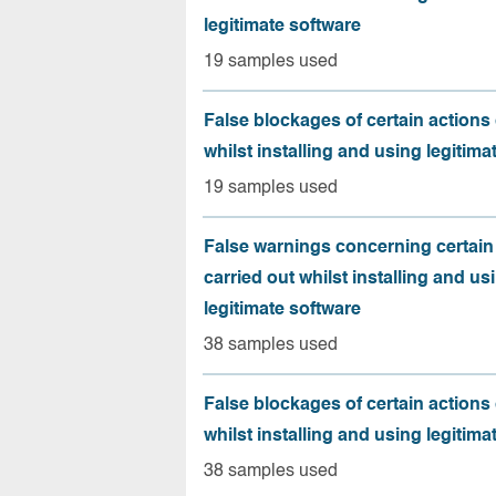
legitimate software
19 samples used
False blockages of certain actions 
whilst installing and using legitima
19 samples used
False warnings concerning certain
carried out whilst installing and us
legitimate software
38 samples used
False blockages of certain actions 
whilst installing and using legitima
38 samples used