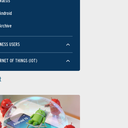
MacOS
Android
Archive
NESS USERS
RNET OF THINGS (IOT)
t