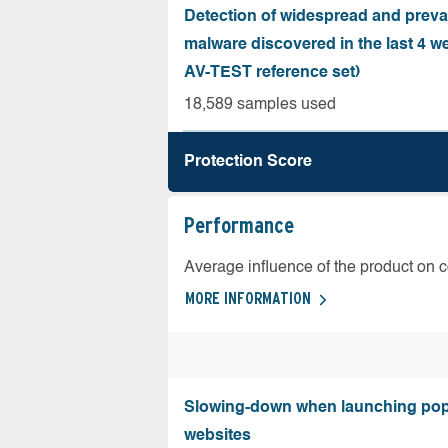
Detection of widespread and preva
malware discovered in the last 4 w
AV-TEST reference set)
18,589 samples used
Protection Score
Performance
Average influence of the product on 
MORE INFORMATION
Slowing-down when launching pop
websites