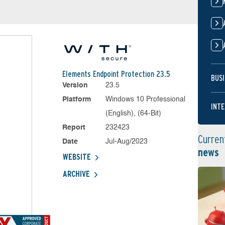
Elements Endpoint Protection 23.5
BUSI
Version
23.5
Platform
Windows 10 Professional
INTE
(English), (64-Bit)
Report
232423
Curren
Date
Jul-Aug/2023
news
WEBSITE
ARCHIVE