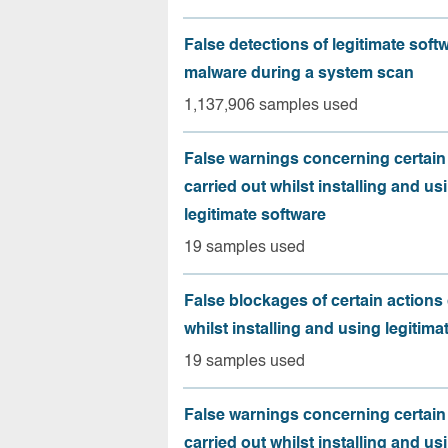
False detections of legitimate soft
malware during a system scan
1,137,906 samples used
False warnings concerning certain
carried out whilst installing and us
legitimate software
19 samples used
False blockages of certain actions 
whilst installing and using legitima
19 samples used
False warnings concerning certain
carried out whilst installing and us