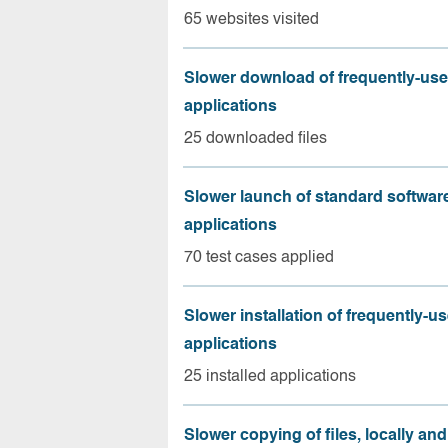
65 websites visited
Slower download of frequently-us
applications
25 downloaded files
Slower launch of standard softwar
applications
70 test cases applied
Slower installation of frequently-u
applications
25 installed applications
Slower copying of files, locally and