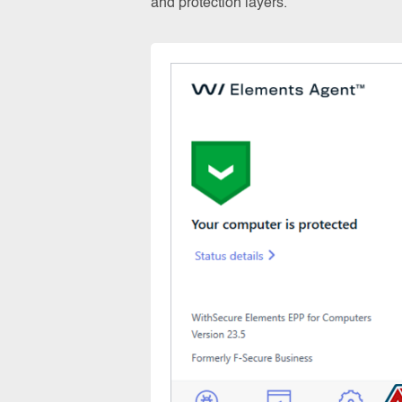
and protection layers.