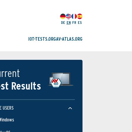
DE
EN
FR
ES
IOT-TESTS.ORG
AV-ATLAS.ORG
rrent
st Results
E USERS
Windows