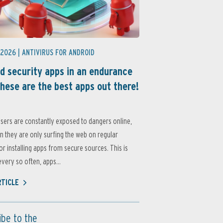
 2026 |
ANTIVIRUS FOR ANDROID
d security apps in an endurance
these are the best apps out there!
sers are constantly exposed to dangers online,
 they are only surfing the web on regular
or installing apps from secure sources. This is
very so often, apps...
RTICLE
ibe to the