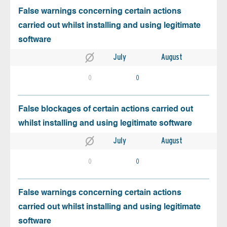
False warnings concerning certain actions
carried out whilst installing and using legitimate
software
July
August
0
0
False blockages of certain actions carried out
whilst installing and using legitimate software
July
August
0
0
False warnings concerning certain actions
carried out whilst installing and using legitimate
software