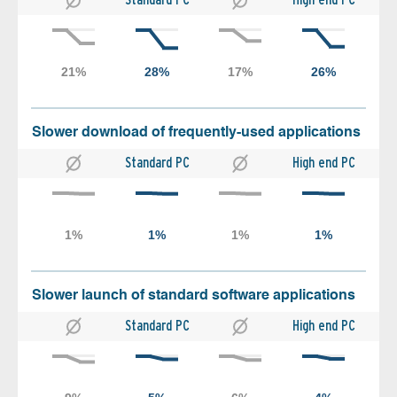
Slower download of frequently-used applications
Standard PC
High end PC
Slower launch of standard software applications
Standard PC
High end PC