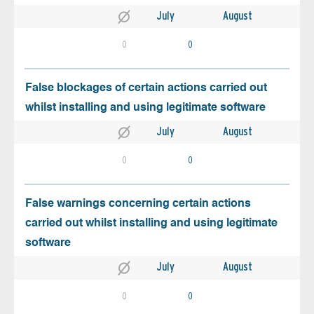
July
August
0
0
False blockages of certain actions carried out
whilst installing and using legitimate software
July
August
0
0
False warnings concerning certain actions
carried out whilst installing and using legitimate
software
July
August
0
0