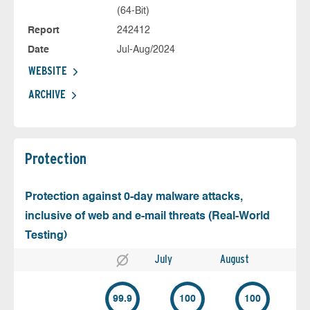
(64-Bit)
Report
242412
Date
Jul-Aug/2024
WEBSITE
ARCHIVE
Protection
Protection against 0-day malware attacks,
inclusive of web and e-mail threats (Real-World
Testing)
July
August
99.9
100
100