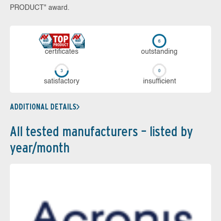
PRODUCT" award.
cer­ti­fi­cates
out­stan­ding
sa­tis­fac­to­ry
in­su­ffi­cient
ADDITIONAL DETAILS
All tested manufacturers – listed by
year/month