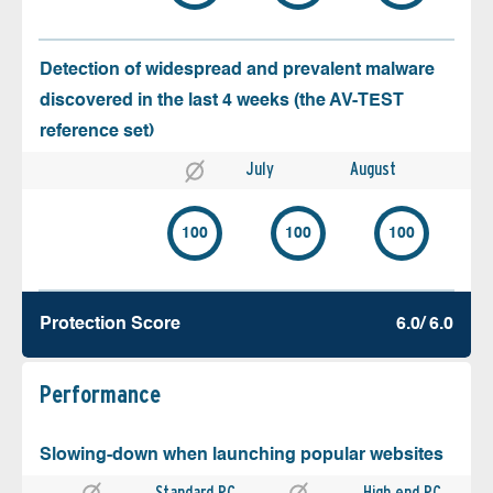
Detection of widespread and prevalent malware
discovered in the last 4 weeks (the AV-TEST
reference set)
July
August
100
100
100
Protection Score
6.0/ 6.0
Performance
Slowing-down when launching popular websites
Standard PC
High end PC