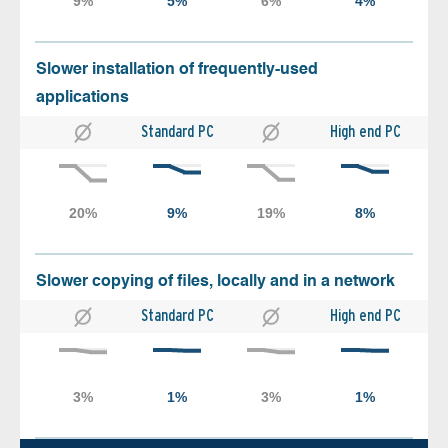
Slower installation of frequently-used
applications
Standard PC
High end PC
Slower copying of files, locally and in a network
Standard PC
High end PC