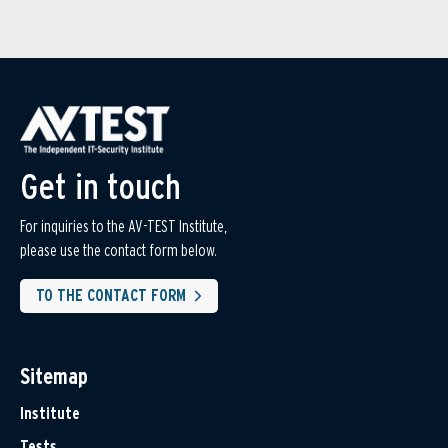
Get in touch
For inquiries to the AV-TEST Institute,
please use the contact form below.
TO THE CONTACT FORM
Sitemap
Institute
Tests