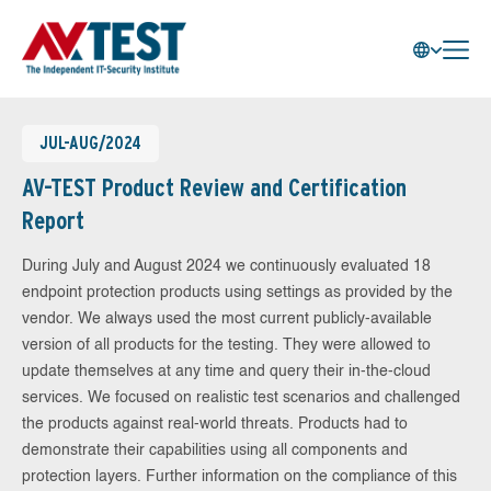
JUL-AUG/2024
AV-TEST Product Review and Certification
Report
During July and August 2024 we continuously evaluated 18
endpoint protection products using settings as provided by the
vendor. We always used the most current publicly-available
version of all products for the testing. They were allowed to
update themselves at any time and query their in-the-cloud
services. We focused on realistic test scenarios and challenged
the products against real-world threats. Products had to
demonstrate their capabilities using all components and
protection layers. Further information on the compliance of this