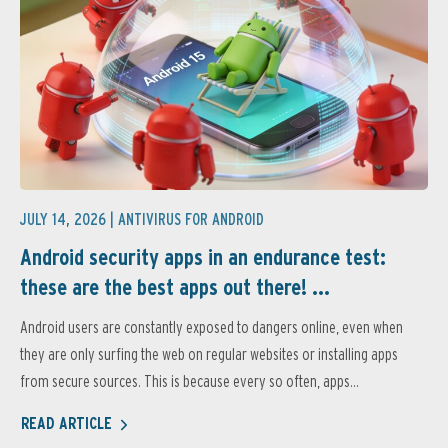
JULY 14, 2026 |
ANTIVIRUS FOR ANDROID
Android security apps in an endurance test:
these are the best apps out there! ...
Android users are constantly exposed to dangers online, even when
they are only surfing the web on regular websites or installing apps
from secure sources. This is because every so often, apps...
READ ARTICLE