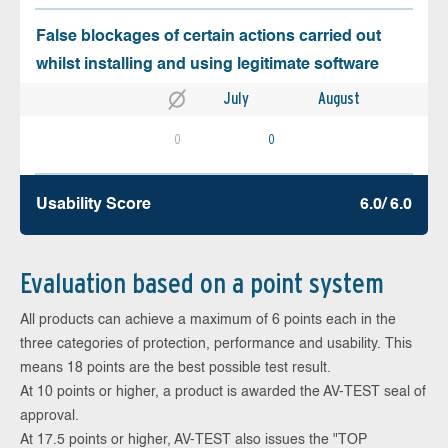
False blockages of certain actions carried out
whilst installing and using legitimate software
July
August
0
0
Usability Score
6.0/ 6.0
Evaluation based on a point system
All products can achieve a maximum of 6 points each in the
three categories of protection, performance and usability. This
means 18 points are the best possible test result.
At 10 points or higher, a product is awarded the AV-TEST seal of
approval.
At 17.5 points or higher, AV-TEST also issues the "TOP