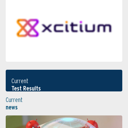
Current
Test Results
Current
news