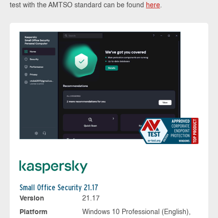
test with the AMTSO standard can be found
here
.
Small Office Security 21.17
Version
21.17
Platform
Windows 10 Professional (English),