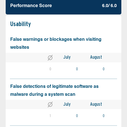
Performance Score
6.0/ 6.0
Usability
False warnings or blockages when visiting
websites
July
August
0
0
0
False detections of legitimate software as
malware during a system scan
July
August
1
0
0