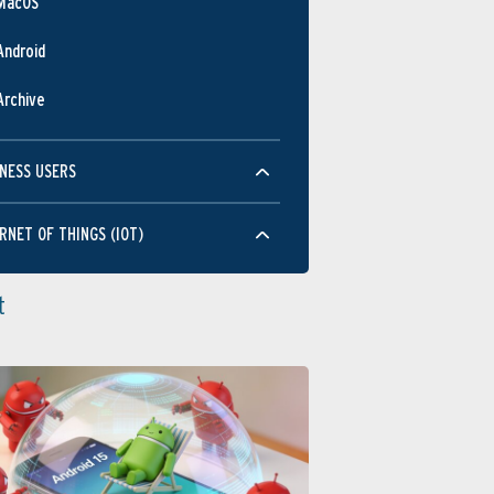
MacOS
Android
Archive
NESS USERS
RNET OF THINGS (IOT)
t