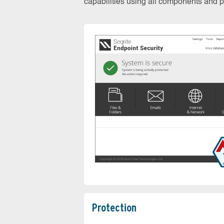
capabilities using all components and pr
Protection