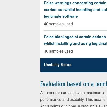
False warnings concerning certain
carried out whilst installing and us
legitimate software
40 samples used
False blockages of certain actions 
whilst installing and using legitima
40 samples used
Usability Score
Evaluation based on a poin
All products can achieve a maximum of 6
performance and usability. This means 18
At 10 points or higher, a product is aw