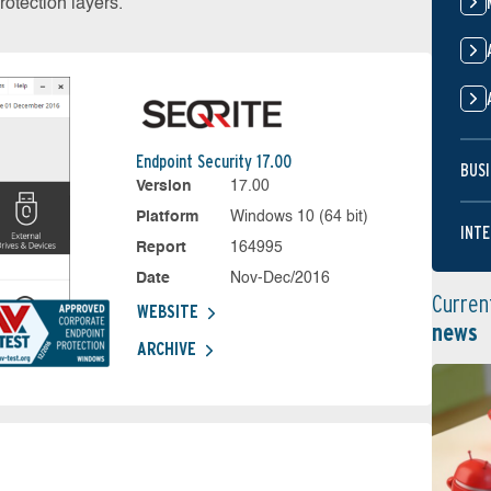
otection layers.
Endpoint Security 17.00
BUSI
Version
17.00
Platform
Windows 10 (64 bit)
INTE
Report
164995
Date
Nov-Dec/2016
Curren
WEBSITE
news
ARCHIVE