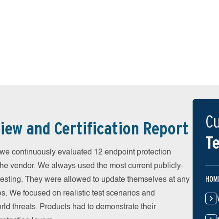
Cu
iew and Certification Report
Te
 continuously evaluated 12 endpoint protection
the vendor. We always used the most current publicly-
HOM
e testing. They were allowed to update themselves at any
es. We focused on realistic test scenarios and
rld threats. Products had to demonstrate their