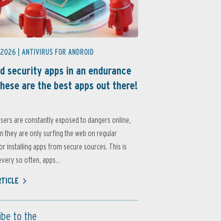
 2026 |
ANTIVIRUS FOR ANDROID
d security apps in an endurance
these are the best apps out there!
sers are constantly exposed to dangers online,
 they are only surfing the web on regular
or installing apps from secure sources. This is
very so often, apps...
RTICLE
ibe to the