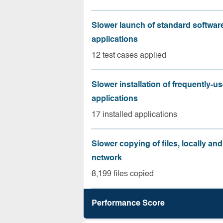
Slower launch of standard softwar
applications
12 test cases applied
Slower installation of frequently-u
applications
17 installed applications
Slower copying of files, locally and
network
8,199 files copied
Performance Score