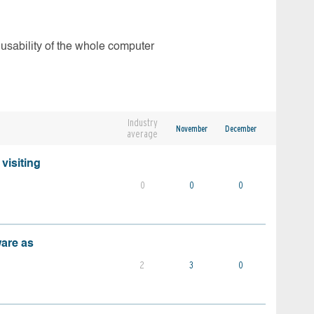
 usability of the whole computer
Industry
November
December
average
visiting
0
0
0
ware as
2
3
0