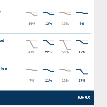
e
sed
 in a
5.5/ 6.0