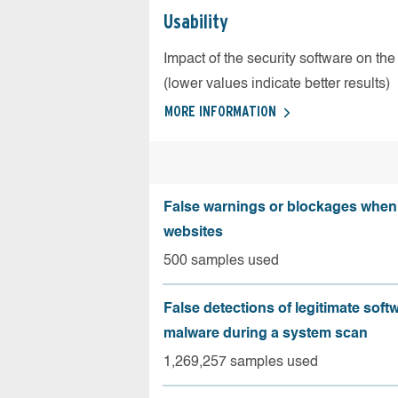
Usability
Impact of the security software on the
(lower values indicate better results)
MORE INFORMATION
False warnings or blockages when 
websites
500 samples used
False detections of legitimate soft
malware during a system scan
1,269,257 samples used