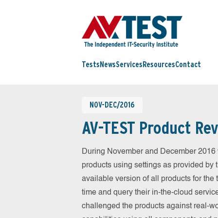
Tests
News
Services
Resources
Contact
NOV-DEC/2016
AV-TEST Product Rev
During November and December 2016 we
products using settings as provided by 
available version of all products for th
time and query their in-the-cloud servic
challenged the products against real-wo