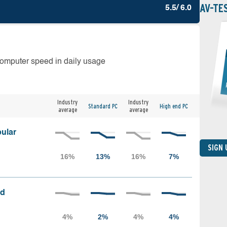
AV-TE
5.5/ 6.0
computer speed in daily usage
Industry
Industry
Standard PC
High end PC
average
average
ular
SIGN
ed