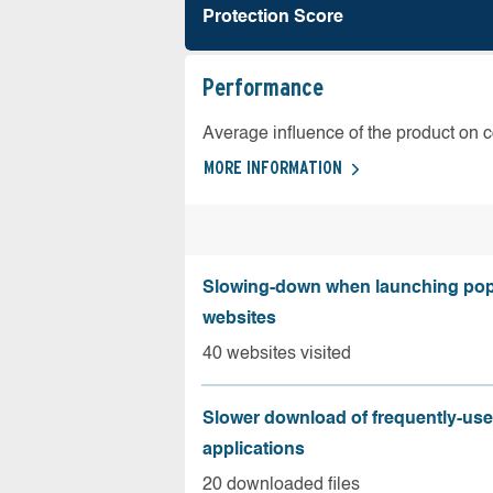
Protection Score
Performance
Average influence of the product on 
MORE INFORMATION
Slowing-down when launching pop
websites
40 websites visited
Slower download of frequently-us
applications
20 downloaded files