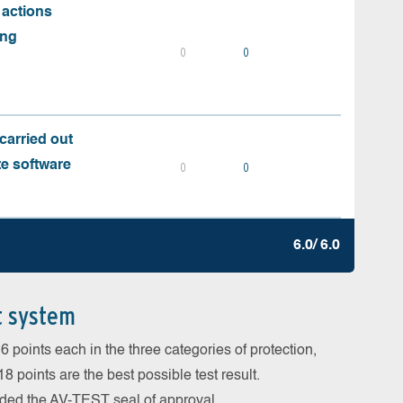
 actions
ing
0
0
carried out
te software
0
0
6.0/ 6.0
t system
 points each in the three categories of protection,
 points are the best possible test result.
arded the AV-TEST seal of approval.