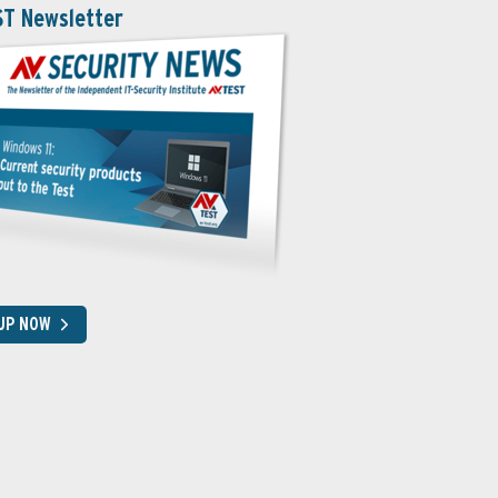
ST Newsletter
 UP NOW