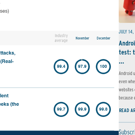
s
rses)
JULY 14,
Industry
November
December
average
Androi
test: 
ttacks,
...
 (Real-
99.4
97.9
100
Android u
even when
websites 
lent
because e
eeks (the
99.7
99.9
99.8
READ A
Subscr