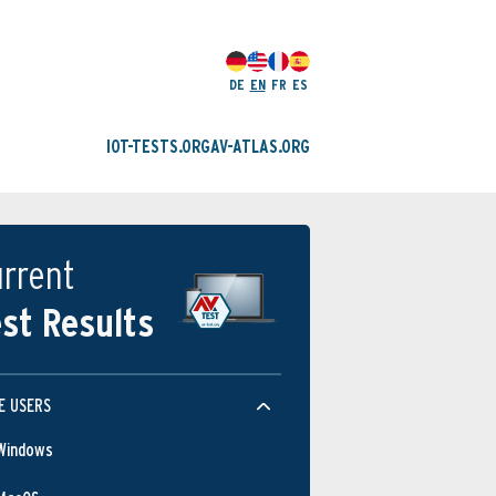
DE
EN
FR
ES
IOT-TESTS.ORG
AV-ATLAS.ORG
rrent
st Results
E USERS
Windows