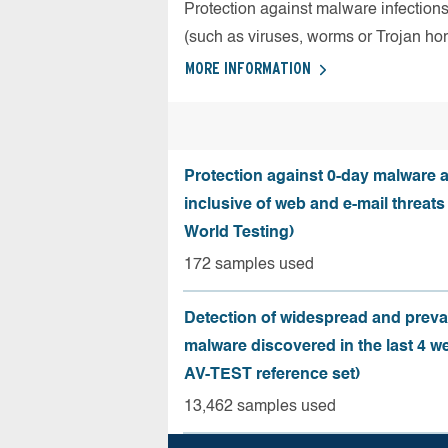
Protection against malware infection
(such as viruses, worms or Trojan ho
MORE INFORMATION
Protection against 0-day malware a
inclusive of web and e-mail threats
World Testing)
172 samples used
Detection of widespread and preva
malware discovered in the last 4 w
AV-TEST reference set)
13,462 samples used