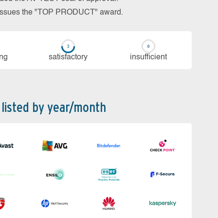
so issues the "TOP PRODUCT" award.
ing
sa­tis­fac­to­ry
in­su­ffi­cient
 listed by year/month