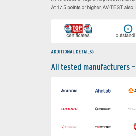
At 17.5 points or higher, AV-TEST al
cer­ti­fi­cates
out­stan­d
ADDITIONAL DETAILS
All tested manufacturers –