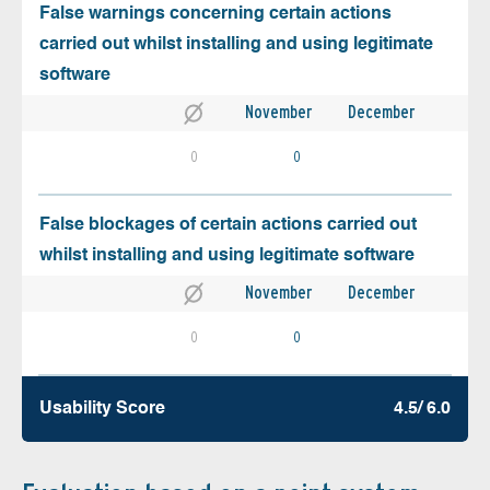
False warnings concerning certain actions
carried out whilst installing and using legitimate
software
November
December
0
0
False blockages of certain actions carried out
whilst installing and using legitimate software
November
December
0
0
Usability Score
4.5/ 6.0