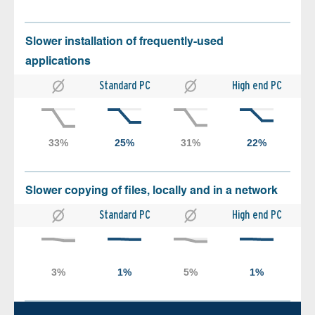
Slower installation of frequently-used
applications
Standard PC
High end PC
Slower copying of files, locally and in a network
Standard PC
High end PC