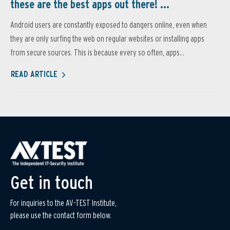
these are the best apps out there! ...
Android users are constantly exposed to dangers online, even when
they are only surfing the web on regular websites or installing apps
from secure sources. This is because every so often, apps...
READ ARTICLE
Get in touch
For inquiries to the AV-TEST Institute,
please use the contact form below.