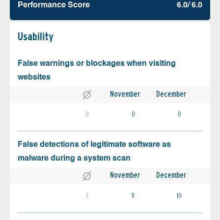
Performance Score
6.0/ 6.0
Usability
False warnings or blockages when visiting
websites
November
December
0
0
0
False detections of legitimate software as
malware during a system scan
November
December
3
11
10