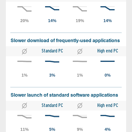
Slower download of frequently-used applications
Standard PC
High end PC
Slower launch of standard software applications
Standard PC
High end PC