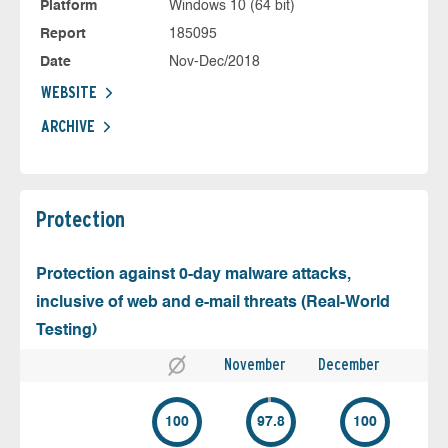
Platform
Windows 10 (64 bit)
Report
185095
Date
Nov-Dec/2018
WEBSITE
ARCHIVE
Protection
Protection against 0-day malware attacks,
inclusive of web and e-mail threats (Real-World
Testing)
November
December
100
97.8
100