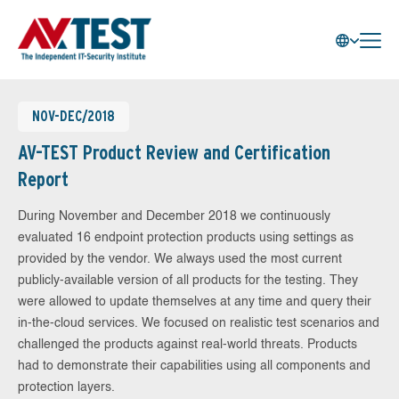
NOV-DEC/2018
AV-TEST Product Review and Certification
Report
During November and December 2018 we continuously
evaluated 16 endpoint protection products using settings as
provided by the vendor. We always used the most current
publicly-available version of all products for the testing. They
were allowed to update themselves at any time and query their
in-the-cloud services. We focused on realistic test scenarios and
challenged the products against real-world threats. Products
had to demonstrate their capabilities using all components and
protection layers.