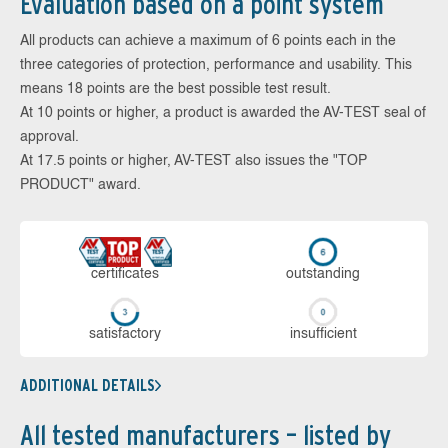
Evaluation based on a point system
All products can achieve a maximum of 6 points each in the
three categories of protection, performance and usability. This
means 18 points are the best possible test result.
At 10 points or higher, a product is awarded the AV-TEST seal of
approval.
At 17.5 points or higher, AV-TEST also issues the "TOP
PRODUCT" award.
cer­ti­fi­cates
out­stan­ding
sa­tis­fac­to­ry
in­su­ffi­cient
ADDITIONAL DETAILS
All tested manufacturers – listed by