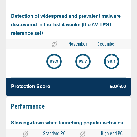
Detection of widespread and prevalent malware
discovered in the last 4 weeks (the AV-TEST
reference set)
November
December
99.9
99.7
99.1
Protection Score
5.0/ 6.0
Performance
Slowing-down when launching popular websites
Standard PC
High end PC