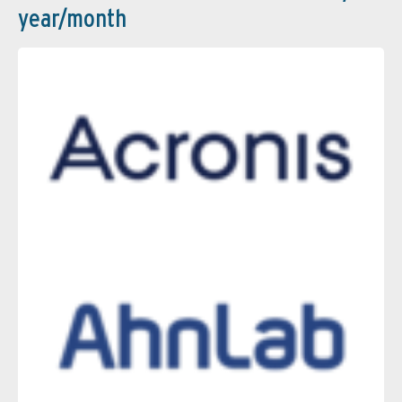
year/month