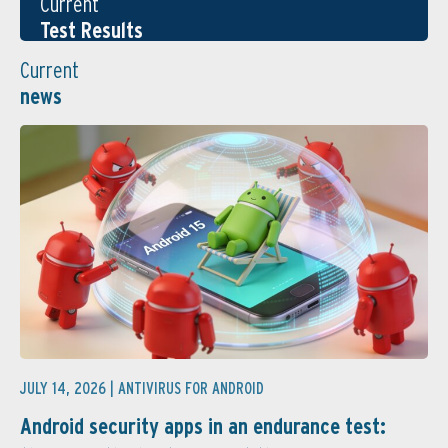
Current
Test Results
Current
news
JULY 14, 2026 |
ANTIVIRUS FOR ANDROID
Android security apps in an endurance test: