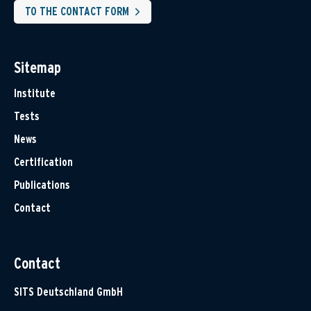
TO THE CONTACT FORM
Sitemap
Institute
Tests
News
Certification
Publications
Contact
Contact
SITS Deutschland GmbH