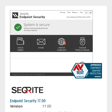
Endpoint Security 17.00
Version
17.00