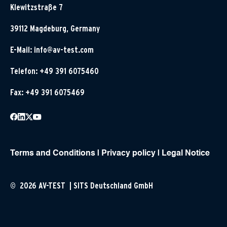
Klewitzstraße 7
39112 Magdeburg, Germany
E-Mail:
info@av-test.com
Telefon: +49 391 6075460
Fax: +49 391 6075469
Terms and Conditions
|
Privacy policy
|
Legal Notice
© 2026 AV-TEST | SITS Deutschland GmbH