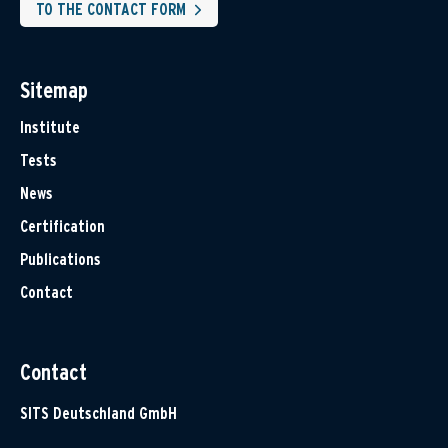
TO THE CONTACT FORM
Sitemap
Institute
Tests
News
Certification
Publications
Contact
Contact
SITS Deutschland GmbH