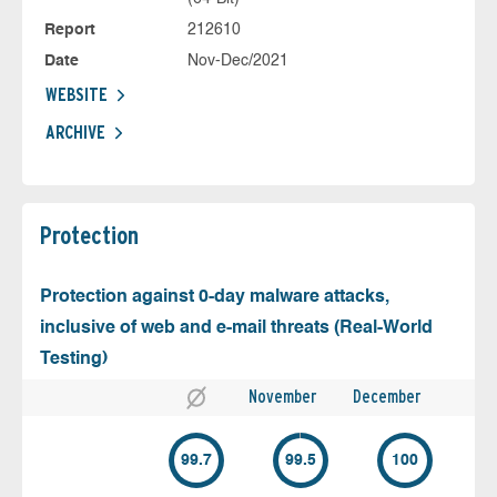
Report
212610
Date
Nov-Dec/2021
WEBSITE
ARCHIVE
Protection
Protection against 0-day malware attacks,
inclusive of web and e-mail threats (Real-World
Testing)
November
December
99.7
99.5
100