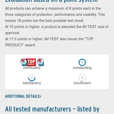
All products can achieve a maximum of 6 points each in the
three categories of protection, performance and usability. This
means 18 points are the best possible test result.
At 10 points or higher, a product is awarded the AV-TEST seal of
approval.
At 17.5 points or higher, AV-TEST also issues the "TOP
PRODUCT" award.
cer­ti­fi­cates
out­stan­ding
sa­tis­fac­to­ry
in­su­ffi­cient
ADDITIONAL DETAILS
All tested manufacturers – listed by