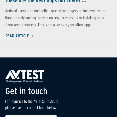
these are the best apps out there! ...
Android users are constantly exposed to dangers online, even when
they are only surfing the web on regular websites or installing apps
from secure sources. This is because every so often, apps...
READ ARTICLE
Get in touch
For inquiries to the AV-TEST Institute,
please use the contact form below.