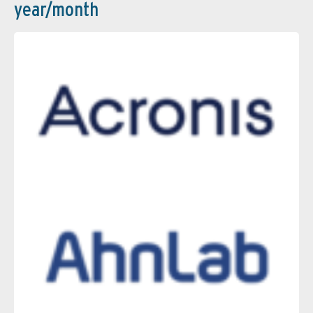
year/month