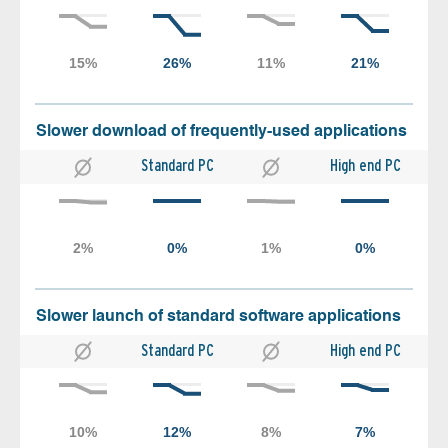
Slower download of frequently-used applications
Standard PC
High end PC
Slower launch of standard software applications
Standard PC
High end PC