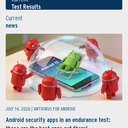
Test Results
Current
news
JULY 14, 2026 |
ANTIVIRUS FOR ANDROID
Android security apps in an endurance test: