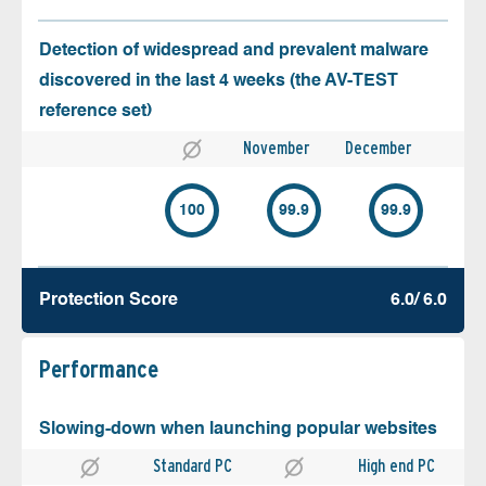
Detection of widespread and prevalent malware
discovered in the last 4 weeks (the AV-TEST
reference set)
November
December
100
99.9
99.9
Protection Score
6.0/ 6.0
Performance
Slowing-down when launching popular websites
Standard PC
High end PC