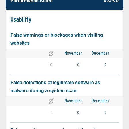
Performance Score
5.5/ 6.0
Usability
False warnings or blockages when visiting
websites
November
December
0
0
0
False detections of legitimate software as
malware during a system scan
November
December
1
0
0