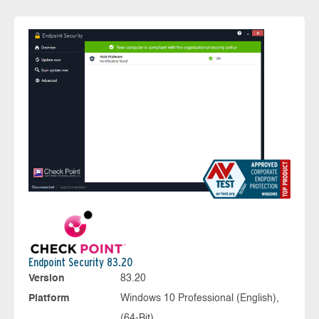
Endpoint Security 83.20
Version
83.20
Platform
Windows 10 Professional (English),
(64-Bit)