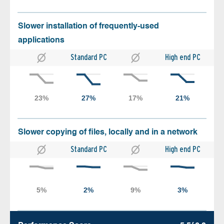
Slower installation of frequently-used
applications
Standard PC
High end PC
Slower copying of files, locally and in a network
Standard PC
High end PC