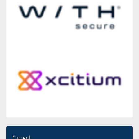
Current