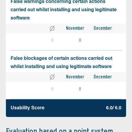
False warnings concerning certain actions
carried out whilst installing and using legitimate
software
November
December
0
0
False blockages of certain actions carried out
whilst installing and using legitimate software
November
December
0
0
Usability Score
6.0/ 6.0
Evaluation based on a point system