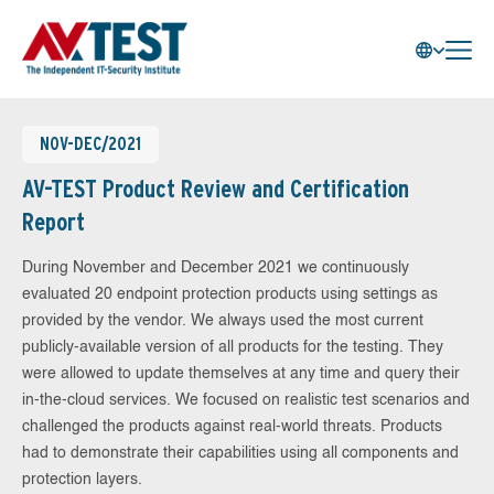
NOV-DEC/2021
AV-TEST Product Review and Certification
Report
During November and December 2021 we continuously
evaluated 20 endpoint protection products using settings as
provided by the vendor. We always used the most current
publicly-available version of all products for the testing. They
were allowed to update themselves at any time and query their
in-the-cloud services. We focused on realistic test scenarios and
challenged the products against real-world threats. Products
had to demonstrate their capabilities using all components and
protection layers.