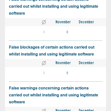
carried out whilst installing and using legitimate
software
November
December
0
0
False blockages of certain actions carried out
whilst installing and using legitimate software
November
December
0
0
False warnings concerning certain actions
carried out whilst installing and using legitimate
software
November
December