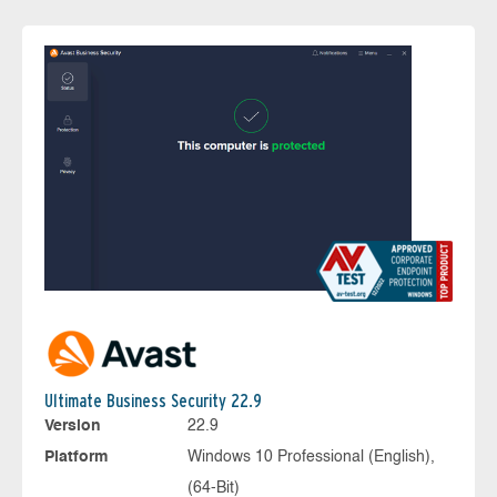
Ultimate Business Security 22.9
Version
22.9
Platform
Windows 10 Professional (English),
(64-Bit)