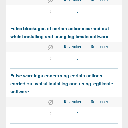
0
0
False blockages of certain actions carried out
whilst installing and using legitimate software
November
December
0
0
False warnings concerning certain actions
carried out whilst installing and using legitimate
software
November
December
0
0