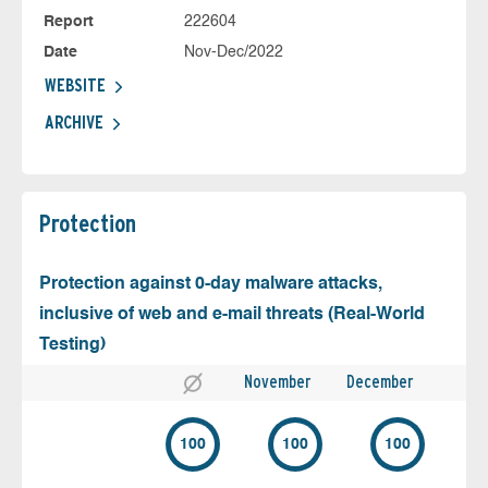
Report
222604
Date
Nov-Dec/2022
WEBSITE
ARCHIVE
Protection
Protection against 0-day malware attacks,
inclusive of web and e-mail threats (Real-World
Testing)
November
December
100
100
100