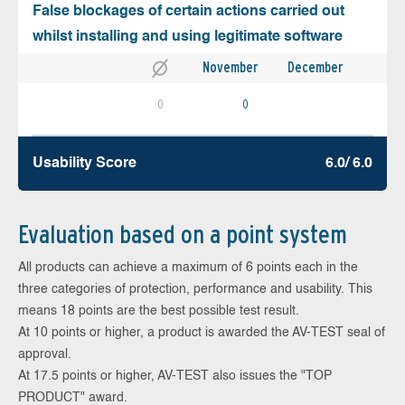
False blockages of certain actions carried out
whilst installing and using legitimate software
November
December
0
0
Usability Score
6.0/ 6.0
Evaluation based on a point system
All products can achieve a maximum of 6 points each in the
three categories of protection, performance and usability. This
means 18 points are the best possible test result.
At 10 points or higher, a product is awarded the AV-TEST seal of
approval.
At 17.5 points or higher, AV-TEST also issues the "TOP
PRODUCT" award.