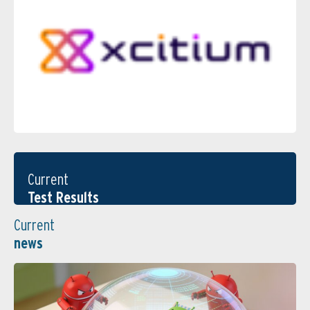
Current
Test Results
Current
news