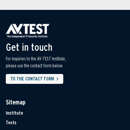
Get in touch
For inquiries to the AV-TEST Institute,
please use the contact form below.
TO THE CONTACT FORM
Sitemap
Institute
Tests