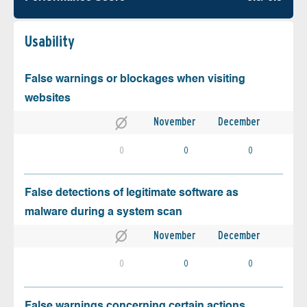
Usability
False warnings or blockages when visiting
websites
November
December
0
0
0
False detections of legitimate software as
malware during a system scan
November
December
0
0
0
False warnings concerning certain actions