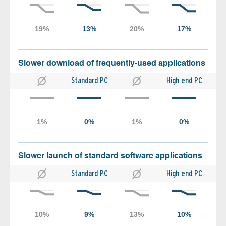
Slower download of frequently-used applications
Standard PC
High end PC
Slower launch of standard software applications
Standard PC
High end PC