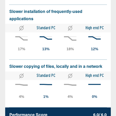
Slower installation of frequently-used
applications
Standard PC
High end PC
Slower copying of files, locally and in a network
Standard PC
High end PC
Performance Score
6.0/ 6.0