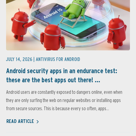
JULY 14, 2026 |
ANTIVIRUS FOR ANDROID
Android security apps in an endurance test:
these are the best apps out there! ...
Android users are constantly exposed to dangers online, even when
they are only surfing the web on regular websites or installing apps
from secure sources. This is because every so often, apps...
READ ARTICLE