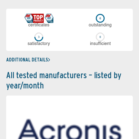
cer­ti­fi­cates
out­stan­ding
sa­tis­fac­to­ry
in­su­ffi­cient
ADDITIONAL DETAILS
All tested manufacturers – listed by
year/month