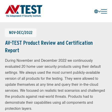
NOV-DEC/2022
AV-TEST Product Review and Certification
Report
During November and December 2022 we continuously
evaluated 20 home user security products using their default
settings. We always used the most current publicly-available
version of all products for the testing. They were allowed to
update themselves at any time and query their in-the-cloud
services. We focused on realistic test scenarios and challenged
the products against real-world threats. Products had to
demonstrate their capabilities using all components and
protection layers.