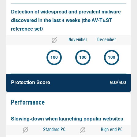
Detection of widespread and prevalent malware
discovered in the last 4 weeks (the AV-TEST
reference set)
November
December
100
100
100
Protection Score
6.0/ 6.0
Performance
Slowing-down when launching popular websites
Standard PC
High end PC