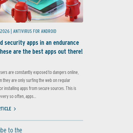
 2026 |
ANTIVIRUS FOR ANDROID
d security apps in an endurance
these are the best apps out there!
sers are constantly exposed to dangers online,
 they are only surfing the web on regular
or installing apps from secure sources. This is
very so often, apps...
RTICLE
ibe to the