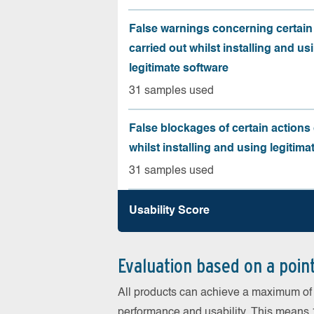
False warnings concerning certain
carried out whilst installing and us
legitimate software
31 samples used
False blockages of certain actions 
whilst installing and using legitima
31 samples used
Usability Score
Evaluation based on a poin
All products can achieve a maximum of 6
performance and usability. This means 18