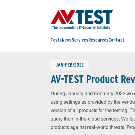
Tests
News
Services
Resources
Contact
JAN-FEB/2022
AV-TEST Product Rev
During January and February 2022 we c
using settings as provided by the vendo
version of all products for the testing.
query their in-the-cloud services. We fo
products against real-world threats. Pro