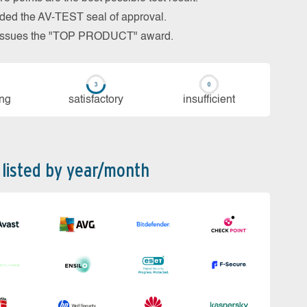
arded the AV-TEST seal of approval.
so issues the "TOP PRODUCT" award.
ing
sa­tis­fac­to­ry
in­su­ffi­cient
 listed by year/month