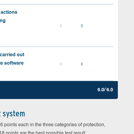
 actions
ing
0
0
carried out
te software
0
0
6.0/ 6.0
t system
 points each in the three categories of protection,
 points are the best possible test result.