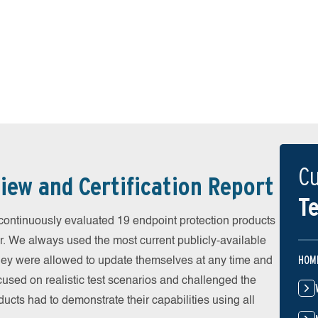
Cu
iew and Certification Report
Te
ontinuously evaluated 19 endpoint protection products
r. We always used the most current publicly-available
HOM
 They were allowed to update themselves at any time and
cused on realistic test scenarios and challenged the
ducts had to demonstrate their capabilities using all