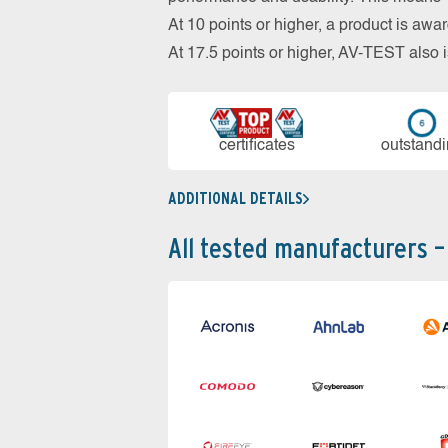
At 10 points or higher, a product is aw
At 17.5 points or higher, AV-TEST al
cer­ti­fi­cates
out­stan­d
ADDITIONAL DETAILS
All tested manufacturers –