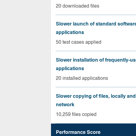
20 downloaded files
Slower launch of standard softwar
applications
50 test cases applied
Slower installation of frequently-u
applications
20 installed applications
Slower copying of files, locally and
network
10,259 files copied
Performance Score