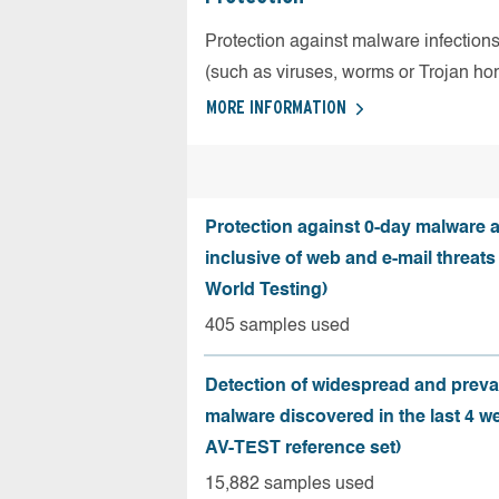
Protection against malware infection
(such as viruses, worms or Trojan ho
MORE INFORMATION
Protection against 0-day malware a
inclusive of web and e-mail threats
World Testing)
405 samples used
Detection of widespread and preva
malware discovered in the last 4 w
AV-TEST reference set)
15,882 samples used