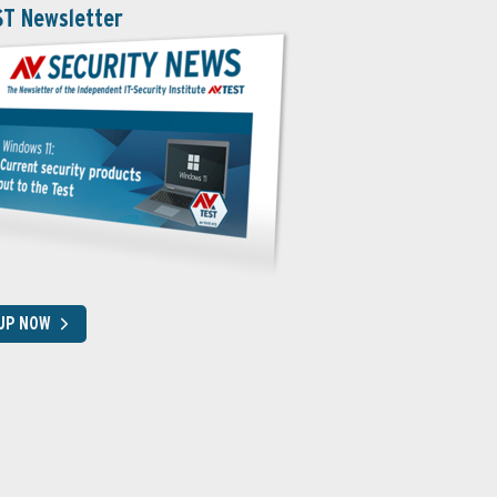
ST Newsletter
 UP NOW