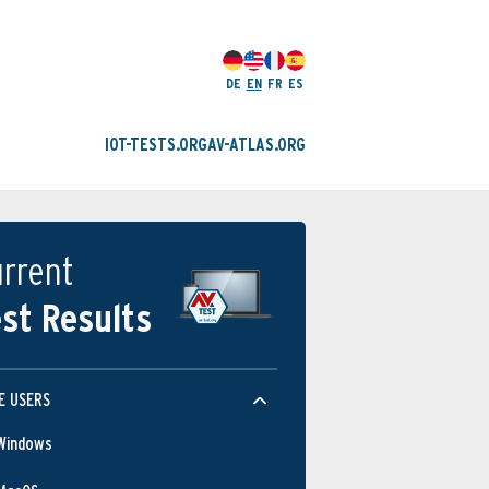
DE
EN
FR
ES
IOT-TESTS.ORG
AV-ATLAS.ORG
rrent
st Results
E USERS
Windows