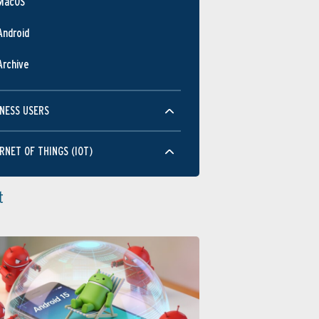
MacOS
Android
Archive
NESS USERS
RNET OF THINGS (IOT)
t