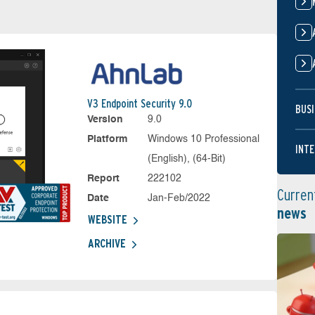
V3 Endpoint Security 9.0
BUSI
Version
9.0
Platform
Windows 10 Professional
INTE
(English), (64-Bit)
Report
222102
Curren
Date
Jan-Feb/2022
news
WEBSITE
ARCHIVE