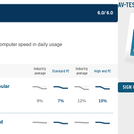
AV-TE
6.0/ 6.0
computer speed in daily usage
Industry
Industry
Standard PC
High end PC
average
average
ular
SIGN
ed