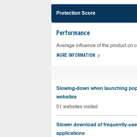
Protection Score
Performance
Average influence of the product on 
MORE INFORMATION
Slowing-down when launching pop
websites
51 websites visited
Slower download of frequently-us
applications