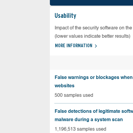
Usability
Impact of the security software on the
(lower values indicate better results)
MORE INFORMATION
False warnings or blockages when 
websites
500 samples used
False detections of legitimate soft
malware during a system scan
1,196,513 samples used