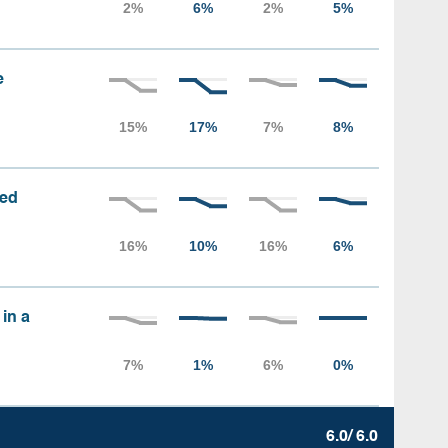
e
sed
 in a
6.0/ 6.0