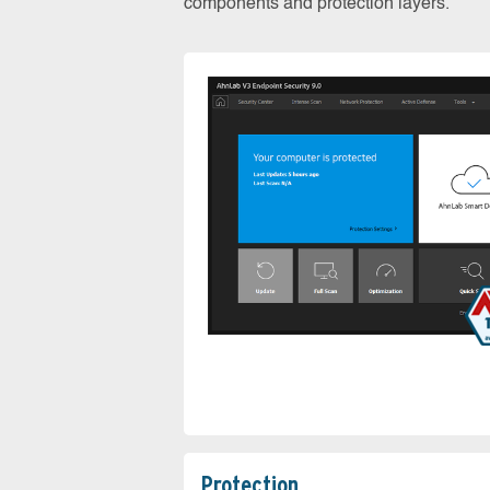
components and protection layers.
Protection