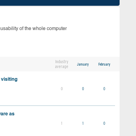
 usability of the whole computer
Industry
January
February
average
visiting
0
0
0
ware as
1
1
0