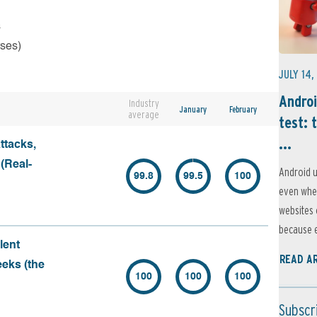
s
rses)
JULY 14,
Androi
Industry
January
February
average
test: 
...
ttacks,
 (Real-
Android u
99.8
99.5
100
even when
websites 
because e
lent
READ A
eeks (the
100
100
100
Subscr