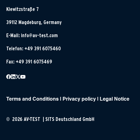
Klewitzstraße 7
39112 Magdeburg, Germany
E-Mail:
info@av-test.com
Telefon: +49 391 6075460
Fax: +49 391 6075469
Terms and Conditions
|
Privacy policy
|
Legal Notice
© 2026 AV-TEST | SITS Deutschland GmbH