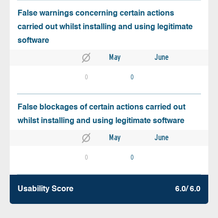
False warnings concerning certain actions
carried out whilst installing and using legitimate
software
May
June
0
0
False blockages of certain actions carried out
whilst installing and using legitimate software
May
June
0
0
Usability Score
6.0/ 6.0