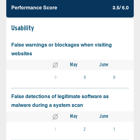
Performance Score
3.5/ 6.0
Usability
False warnings or blockages when visiting
websites
May
June
0
0
0
False detections of legitimate software as
malware during a system scan
May
June
1
2
1