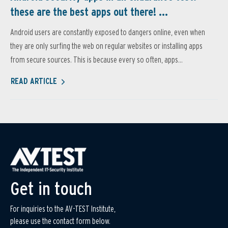
these are the best apps out there! ...
Android users are constantly exposed to dangers online, even when
they are only surfing the web on regular websites or installing apps
from secure sources. This is because every so often, apps...
READ ARTICLE
Get in touch
For inquiries to the AV-TEST Institute,
please use the contact form below.