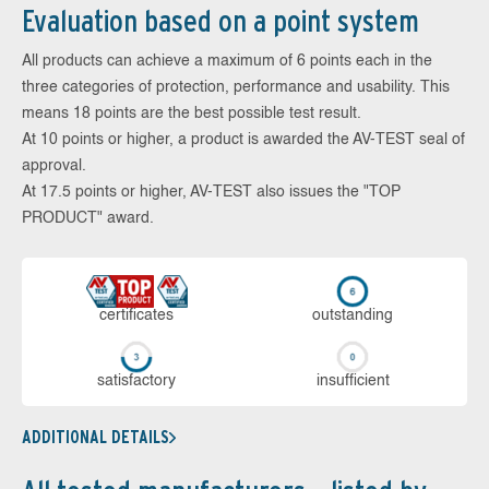
Evaluation based on a point system
All products can achieve a maximum of 6 points each in the
three categories of protection, performance and usability. This
means 18 points are the best possible test result.
At 10 points or higher, a product is awarded the AV-TEST seal of
approval.
At 17.5 points or higher, AV-TEST also issues the "TOP
PRODUCT" award.
cer­ti­fi­cates
out­stan­ding
sa­tis­fac­to­ry
in­su­ffi­cient
ADDITIONAL DETAILS