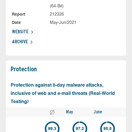
(64-Bit)
Report
212326
Date
May-Jun/2021
WEBSITE
ARCHIVE
Protection
Protection against 0-day malware attacks,
inclusive of web and e-mail threats (Real-World
Testing)
May
June
99.3
97.2
95.8