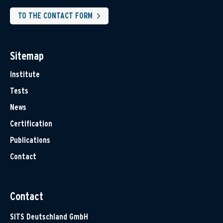
TO THE CONTACT FORM
Sitemap
Institute
Tests
News
Certification
Publications
Contact
Contact
SITS Deutschland GmbH