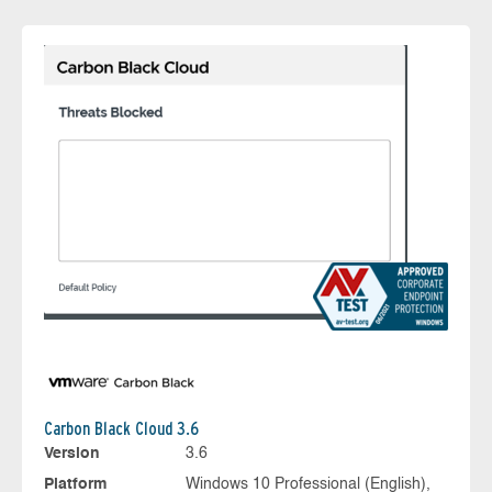
Carbon Black Cloud 3.6
Version
3.6
Platform
Windows 10 Professional (English),