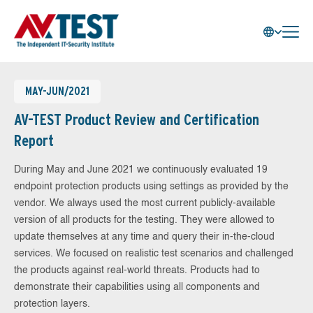
MAY-JUN/2021
AV-TEST Product Review and Certification
Report
During May and June 2021 we continuously evaluated 19
endpoint protection products using settings as provided by the
vendor. We always used the most current publicly-available
version of all products for the testing. They were allowed to
update themselves at any time and query their in-the-cloud
services. We focused on realistic test scenarios and challenged
the products against real-world threats. Products had to
demonstrate their capabilities using all components and
protection layers.