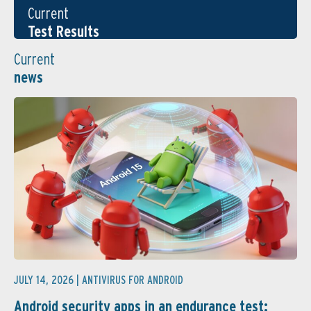
Current
Test Results
Current
news
JULY 14, 2026 |
ANTIVIRUS FOR ANDROID
Android security apps in an endurance test: