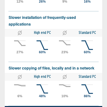
Slower installation of frequently-used
applications
High end PC
Standard PC
Slower copying of files, locally and in a network
High end PC
Standard PC