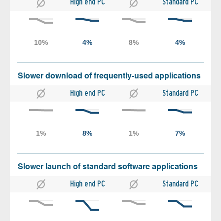
High end PC
Standard PC
Slower download of frequently-used applications
High end PC
Standard PC
Slower launch of standard software applications
High end PC
Standard PC