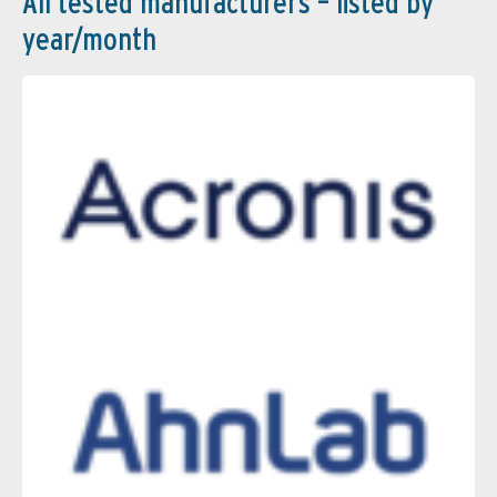
All tested manufacturers – listed by
year/month