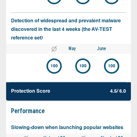
Detection of widespread and prevalent malware
discovered in the last 4 weeks (the AV-TEST
reference set)
May
June
100
100
100
Protection Score
4.5/ 6.0
Performance
Slowing-down when launching popular websites