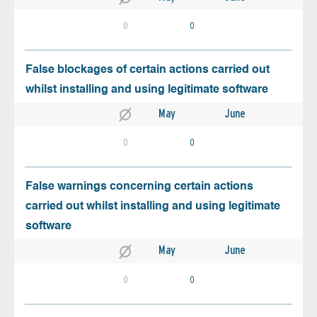
0
0
False blockages of certain actions carried out
whilst installing and using legitimate software
May
June
0
0
False warnings concerning certain actions
carried out whilst installing and using legitimate
software
May
June
0
0