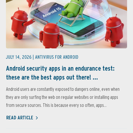
JULY 14, 2026 |
ANTIVIRUS FOR ANDROID
Android security apps in an endurance test:
these are the best apps out there! ...
Android users are constantly exposed to dangers online, even when
they are only surfing the web on regular websites or installing apps
from secure sources. This is because every so often, apps...
READ ARTICLE