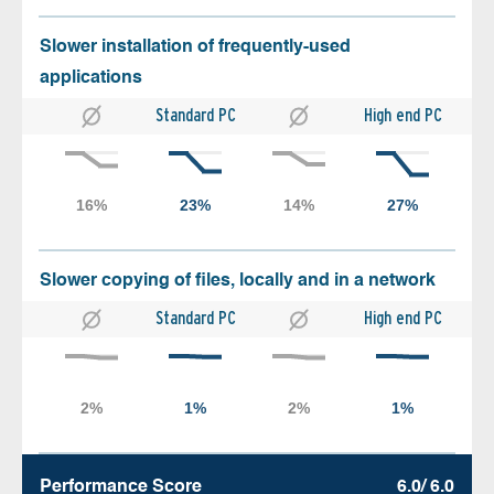
Slower installation of frequently-used
applications
Standard PC
High end PC
Slower copying of files, locally and in a network
Standard PC
High end PC
Performance Score
6.0/ 6.0