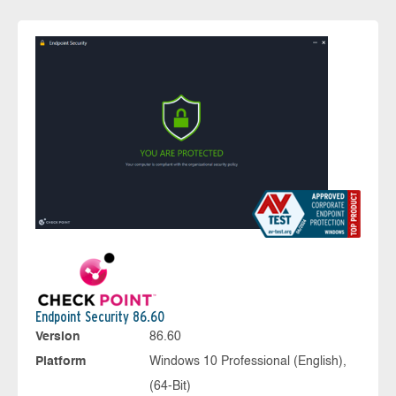
Endpoint Security 86.60
Version
86.60
Platform
Windows 10 Professional (English),
(64-Bit)