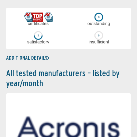
cer­ti­fi­cates
out­stan­ding
sa­tis­fac­to­ry
in­su­ffi­cient
ADDITIONAL DETAILS
All tested manufacturers – listed by
year/month