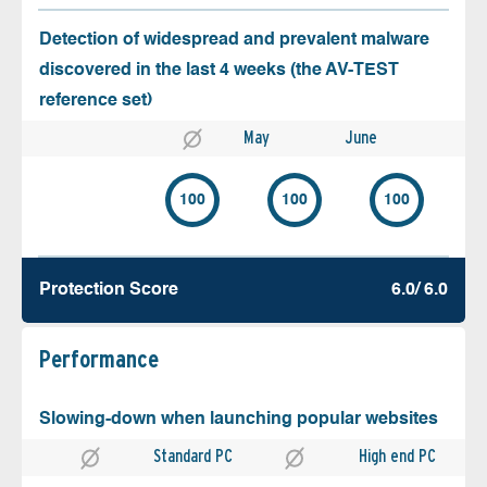
Detection of widespread and prevalent malware
discovered in the last 4 weeks (the AV-TEST
reference set)
May
June
100
100
100
Protection Score
6.0/ 6.0
Performance
Slowing-down when launching popular websites
Standard PC
High end PC