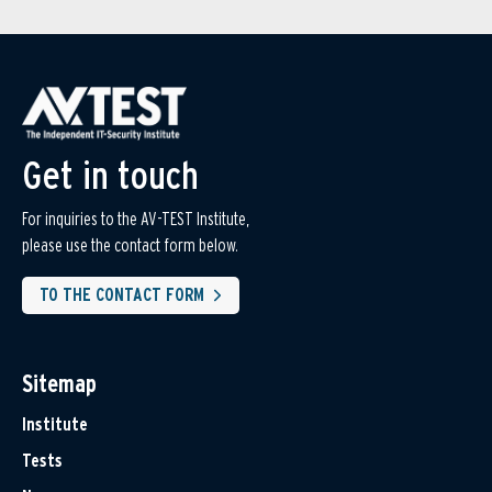
Get in touch
For inquiries to the AV-TEST Institute,
please use the contact form below.
TO THE CONTACT FORM
Sitemap
Institute
Tests