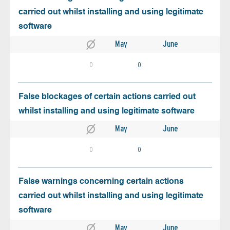
carried out whilst installing and using legitimate
software
May
June
0
0
False blockages of certain actions carried out
whilst installing and using legitimate software
May
June
0
0
False warnings concerning certain actions
carried out whilst installing and using legitimate
software
May
June