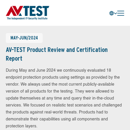
MAY-JUN/2024
AV-TEST Product Review and Certification
Report
During May and June 2024 we continuously evaluated 18
endpoint protection products using settings as provided by the
vendor. We always used the most current publicly-available
version of all products for the testing. They were allowed to
update themselves at any time and query their in-the-cloud
services. We focused on realistic test scenarios and challenged
the products against real-world threats. Products had to
demonstrate their capabilities using all components and
protection layers.