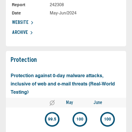
Report
242308
Date
May-Jun/2024
WEBSITE
ARCHIVE
Protection
Protection against 0-day malware attacks,
inclusive of web and e-mail threats (Real-World
Testing)
May
June
99.5
100
100