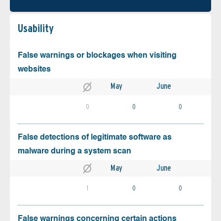
Usability
False warnings or blockages when visiting
websites
May
June
0
0
0
False detections of legitimate software as
malware during a system scan
May
June
1
0
0
False warnings concerning certain actions