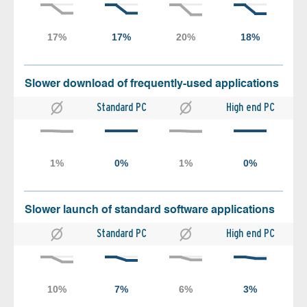
Slower download of frequently-used applications
Standard PC
High end PC
Slower launch of standard software applications
Standard PC
High end PC