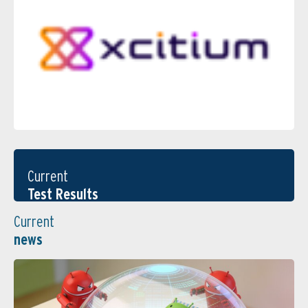
Current
Test Results
Current
news