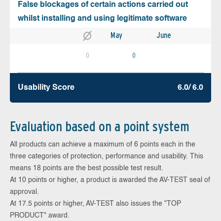
False blockages of certain actions carried out
whilst installing and using legitimate software
May
June
0
0
Usability Score
6.0/ 6.0
Evaluation based on a point system
All products can achieve a maximum of 6 points each in the
three categories of protection, performance and usability. This
means 18 points are the best possible test result.
At 10 points or higher, a product is awarded the AV-TEST seal of
approval.
At 17.5 points or higher, AV-TEST also issues the "TOP
PRODUCT" award.