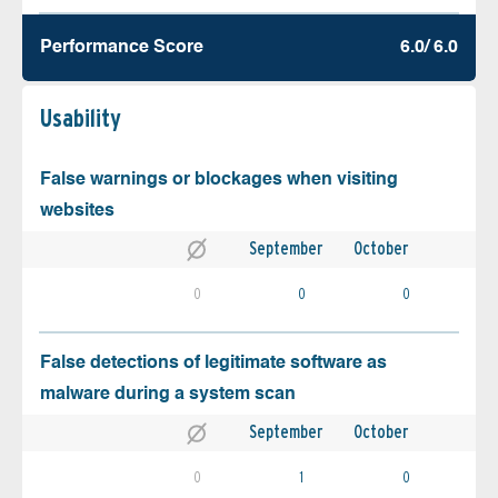
Performance Score
6.0/ 6.0
Usability
False warnings or blockages when visiting
websites
September
October
0
0
0
False detections of legitimate software as
malware during a system scan
September
October
0
1
0