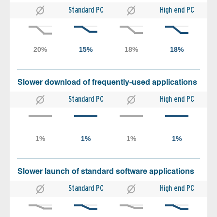
Standard PC
High end PC
Slower download of frequently-used applications
Standard PC
High end PC
Slower launch of standard software applications
Standard PC
High end PC