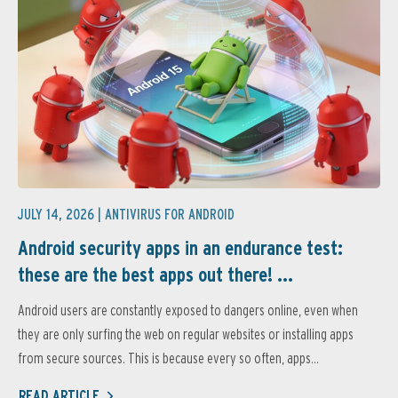
JULY 14, 2026 |
ANTIVIRUS FOR ANDROID
Android security apps in an endurance test:
these are the best apps out there! ...
Android users are constantly exposed to dangers online, even when
they are only surfing the web on regular websites or installing apps
from secure sources. This is because every so often, apps...
READ ARTICLE