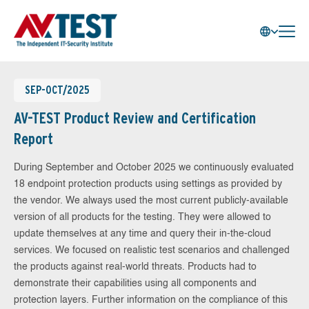
SEP-OCT/2025
AV-TEST Product Review and Certification
Report
During September and October 2025 we continuously evaluated
18 endpoint protection products using settings as provided by
the vendor. We always used the most current publicly-available
version of all products for the testing. They were allowed to
update themselves at any time and query their in-the-cloud
services. We focused on realistic test scenarios and challenged
the products against real-world threats. Products had to
demonstrate their capabilities using all components and
protection layers. Further information on the compliance of this