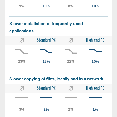
Slower installation of frequently-used
applications
Standard PC
High end PC
Slower copying of files, locally and in a network
Standard PC
High end PC