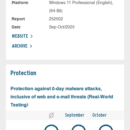
Platform
Windows 11 Professional (English),
(64-Bit)
Report
252502
Date
Sep-Oct/2025
WEBSITE
ARCHIVE
Protection
Protection against 0-day malware attacks,
inclusive of web and e-mail threats (Real-World
Testing)
September
October