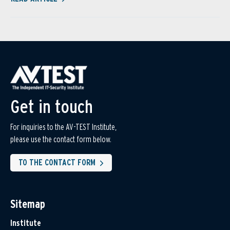
Get in touch
For inquiries to the AV-TEST Institute,
please use the contact form below.
TO THE CONTACT FORM
Sitemap
Institute