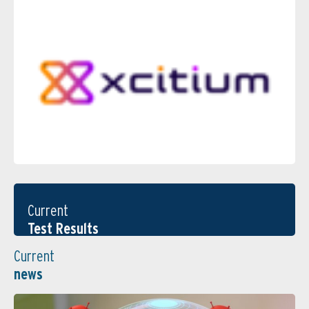
Current
Test Results
Current
news