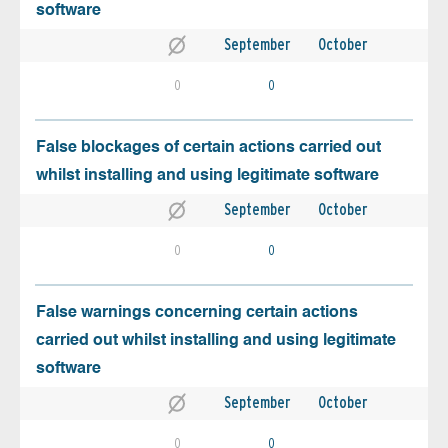
software
September
October
0
0
False blockages of certain actions carried out
whilst installing and using legitimate software
September
October
0
0
False warnings concerning certain actions
carried out whilst installing and using legitimate
software
September
October
0
0