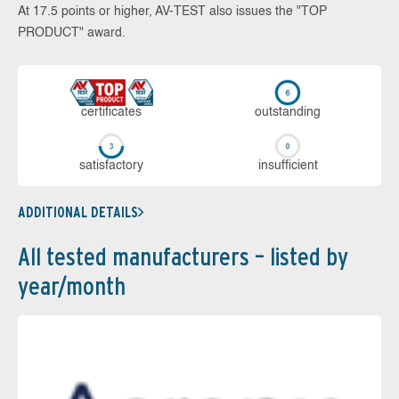
At 17.5 points or higher, AV-TEST also issues the "TOP
PRODUCT" award.
cer­ti­fi­cates
out­stan­ding
sa­tis­fac­to­ry
in­su­ffi­cient
ADDITIONAL DETAILS
All tested manufacturers – listed by
year/month