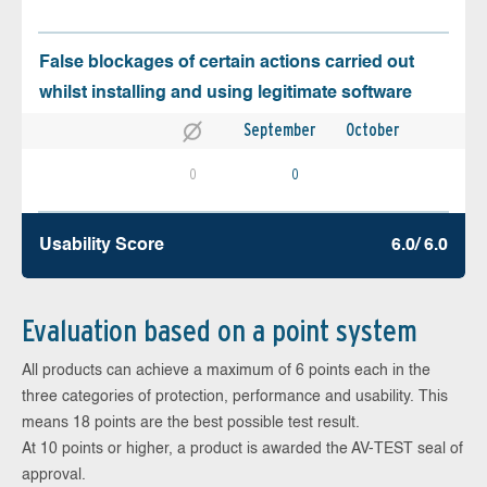
False blockages of certain actions carried out
whilst installing and using legitimate software
September
October
0
0
Usability Score
6.0/ 6.0
Evaluation based on a point system
All products can achieve a maximum of 6 points each in the
three categories of protection, performance and usability. This
means 18 points are the best possible test result.
At 10 points or higher, a product is awarded the AV-TEST seal of
approval.