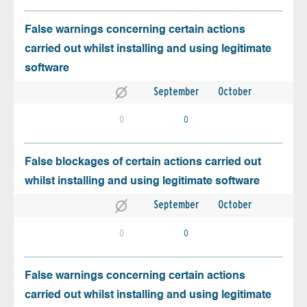
False warnings concerning certain actions
carried out whilst installing and using legitimate
software
September
October
0
0
False blockages of certain actions carried out
whilst installing and using legitimate software
September
October
0
0
False warnings concerning certain actions
carried out whilst installing and using legitimate