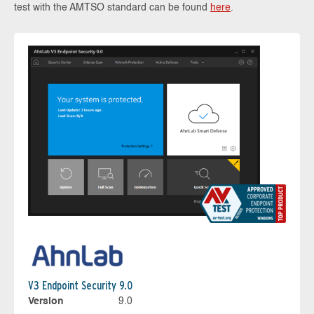
test with the AMTSO standard can be found
here
.
V3 Endpoint Security 9.0
Version
9.0