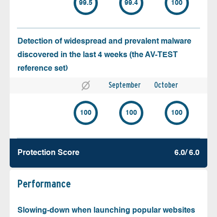
99.5
99.4
100
Detection of widespread and prevalent malware
discovered in the last 4 weeks (the AV-TEST
reference set)
September
October
100
100
100
Protection Score
6.0/ 6.0
Performance
Slowing-down when launching popular websites