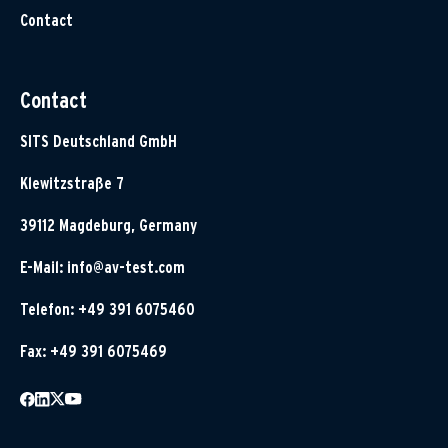
Contact
Contact
SITS Deutschland GmbH
Klewitzstraße 7
39112 Magdeburg, Germany
E-Mail:
info@av-test.com
Telefon: +49 391 6075460
Fax: +49 391 6075469