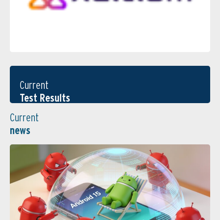
Current
Test Results
Current
news