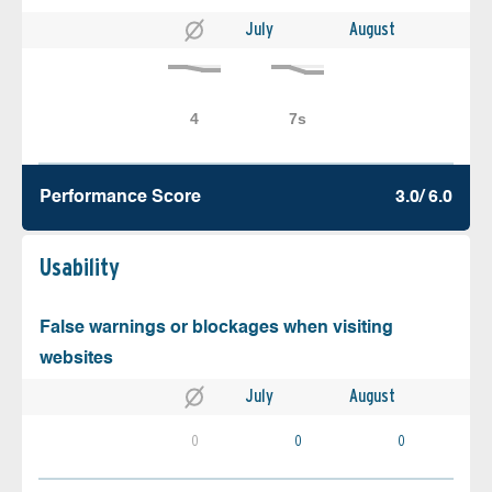
July
August
Performance Score
3.0/ 6.0
Usability
False warnings or blockages when visiting
websites
July
August
0
0
0