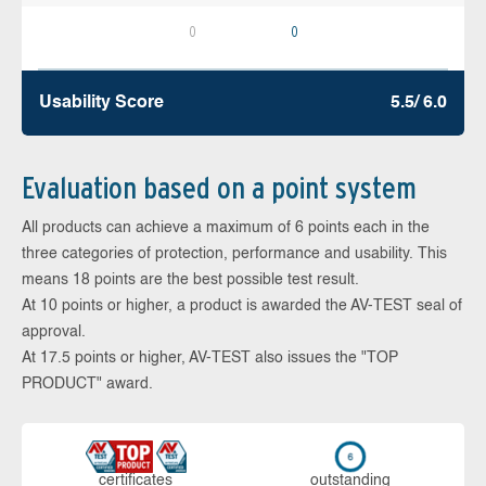
0
0
Usability Score
5.5/ 6.0
Evaluation based on a point system
All products can achieve a maximum of 6 points each in the
three categories of protection, performance and usability. This
means 18 points are the best possible test result.
At 10 points or higher, a product is awarded the AV-TEST seal of
approval.
At 17.5 points or higher, AV-TEST also issues the "TOP
PRODUCT" award.
cer­ti­fi­cates
out­stan­ding