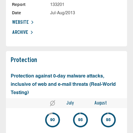
Report
133201
Date
Jul-Aug/2013
WEBSITE
ARCHIVE
Protection
Protection against 0-day malware attacks,
inclusive of web and e-mail threats (Real-World
Testing)
July
August
90
98
98