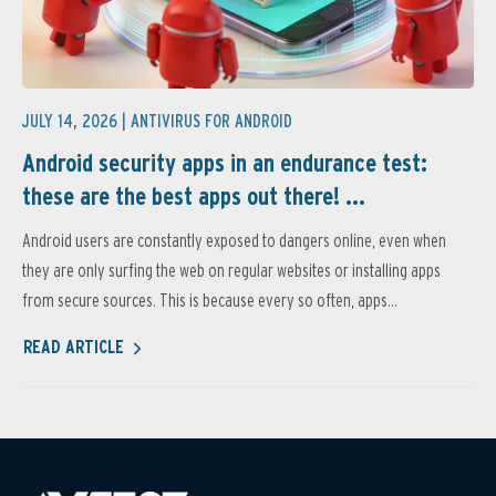
JULY 14, 2026 |
ANTIVIRUS FOR ANDROID
Android security apps in an endurance test:
these are the best apps out there! ...
Android users are constantly exposed to dangers online, even when
they are only surfing the web on regular websites or installing apps
from secure sources. This is because every so often, apps...
READ ARTICLE