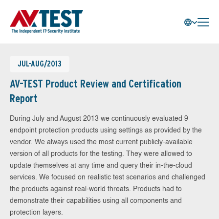
JUL-AUG/2013
AV-TEST Product Review and Certification
Report
During July and August 2013 we continuously evaluated 9
endpoint protection products using settings as provided by the
vendor. We always used the most current publicly-available
version of all products for the testing. They were allowed to
update themselves at any time and query their in-the-cloud
services. We focused on realistic test scenarios and challenged
the products against real-world threats. Products had to
demonstrate their capabilities using all components and
protection layers.