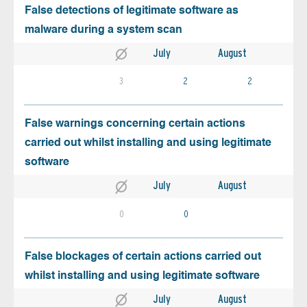
False detections of legitimate software as
malware during a system scan
July
August
3
2
2
False warnings concerning certain actions
carried out whilst installing and using legitimate
software
July
August
0
0
False blockages of certain actions carried out
whilst installing and using legitimate software
July
August