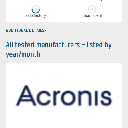
sa­tis­fac­to­ry
in­su­ffi­cient
ADDITIONAL DETAILS
All tested manufacturers – listed by
year/month