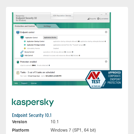
Endpoint Security 10.1
Version
10.1
Platform
Windows 7 (SP1, 64 bit)