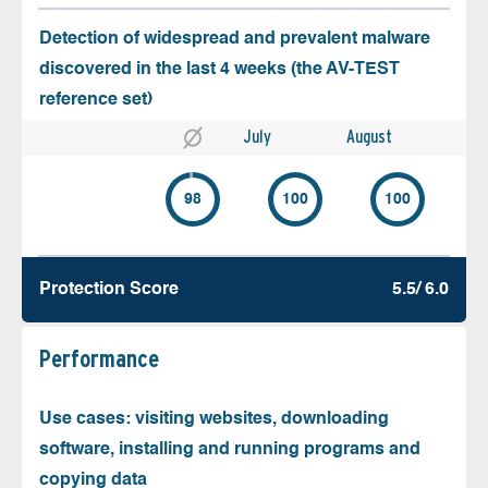
Detection of widespread and prevalent malware
discovered in the last 4 weeks (the AV-TEST
reference set)
July
August
98
100
100
Protection Score
5.5/ 6.0
Performance
Use cases: visiting websites, downloading
software, installing and running programs and
copying data