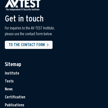
Get in touch
For inquiries to the AV-TEST Institute,
please use the contact form below.
TO THE CONTACT FORM
Sitemap
Institute
Tests
News
Certification
Publications