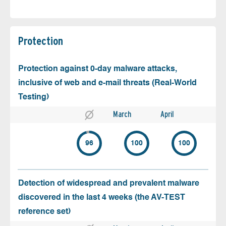
Protection
Protection against 0-day malware attacks,
inclusive of web and e-mail threats (Real-World
Testing)
March
April
96
100
100
Detection of widespread and prevalent malware
discovered in the last 4 weeks (the AV-TEST
reference set)