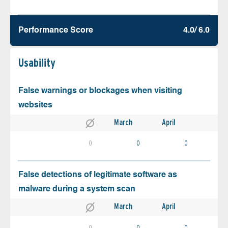
Performance Score
4.0/ 6.0
Usability
False warnings or blockages when visiting
websites
March
April
0
0
0
False detections of legitimate software as
malware during a system scan
March
April
0
0
0