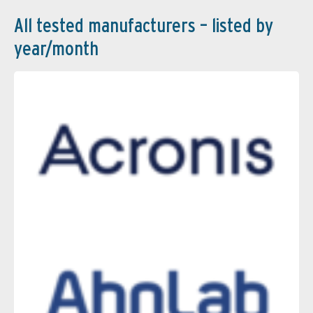
All tested manufacturers – listed by
year/month