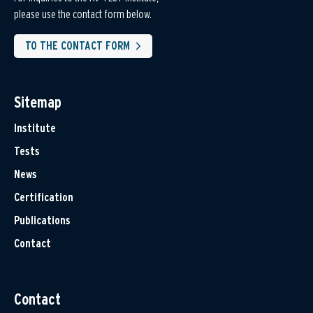
please use the contact form below.
TO THE CONTACT FORM
Sitemap
Institute
Tests
News
Certification
Publications
Contact
Contact