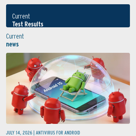
Current
Test Results
Current
news
JULY 14, 2026 |
ANTIVIRUS FOR ANDROID