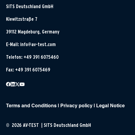
SITS Deutschland GmbH
Klewitzstraße 7
39112 Magdeburg, Germany
E-Mail:
info@av-test.com
Telefon: +49 391 6075460
Fax: +49 391 6075469
Terms and Conditions
|
Privacy policy
|
Legal Notice
© 2026 AV-TEST | SITS Deutschland GmbH