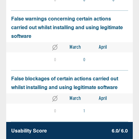
False warnings concerning certain actions
carried out whilst installing and using legitimate
software
March
April
0
0
False blockages of certain actions carried out
whilst installing and using legitimate software
March
April
0
1
Usability Score
6.0/ 6.0