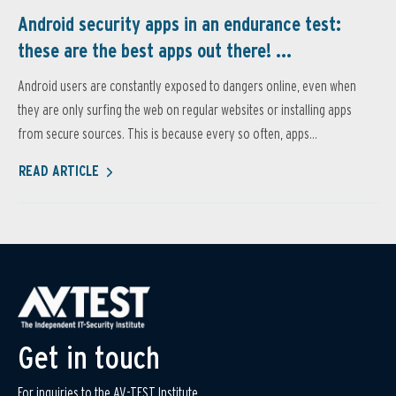
Android security apps in an endurance test:
these are the best apps out there! ...
Android users are constantly exposed to dangers online, even when
they are only surfing the web on regular websites or installing apps
from secure sources. This is because every so often, apps...
READ ARTICLE
Get in touch
For inquiries to the AV-TEST Institute,