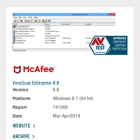
VirusScan Enterprise 8.8
Version
8.8
Platform
Windows 8.1 (64 bit)
Report
141566
Date
Mar-Apr/2014
WEBSITE
ARCHIVE