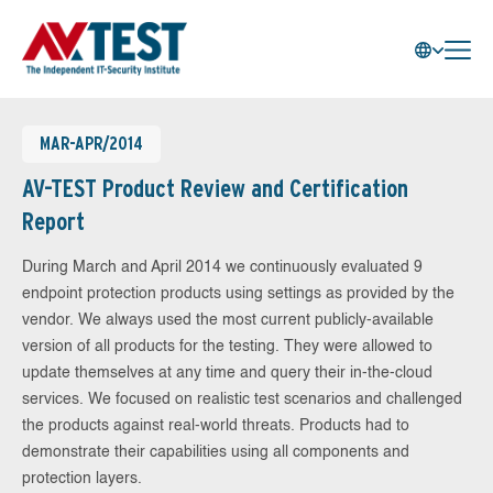
MAR-APR/2014
AV-TEST Product Review and Certification
Report
During March and April 2014 we continuously evaluated 9
endpoint protection products using settings as provided by the
vendor. We always used the most current publicly-available
version of all products for the testing. They were allowed to
update themselves at any time and query their in-the-cloud
services. We focused on realistic test scenarios and challenged
the products against real-world threats. Products had to
demonstrate their capabilities using all components and
protection layers.