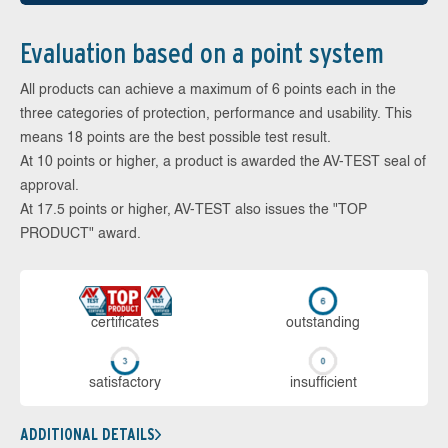
Evaluation based on a point system
All products can achieve a maximum of 6 points each in the
three categories of protection, performance and usability. This
means 18 points are the best possible test result.
At 10 points or higher, a product is awarded the AV-TEST seal of
approval.
At 17.5 points or higher, AV-TEST also issues the "TOP
PRODUCT" award.
cer­ti­fi­cates
out­stan­ding
sa­tis­fac­to­ry
in­su­ffi­cient
ADDITIONAL DETAILS