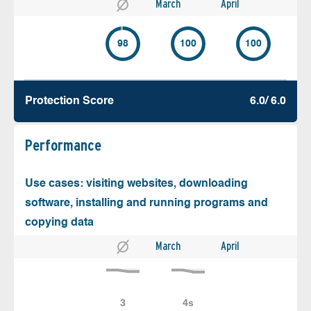
March
April
98
100
100
Protection Score
6.0/ 6.0
Performance
Use cases: visiting websites, downloading
software, installing and running programs and
copying data
March
April