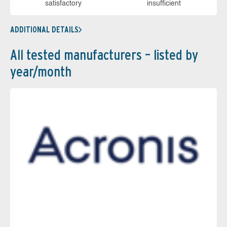
sa­tis­fac­to­ry
in­su­ffi­cient
ADDITIONAL DETAILS
All tested manufacturers – listed by
year/month