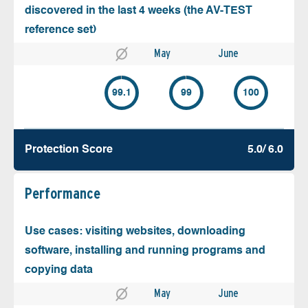
discovered in the last 4 weeks (the AV-TEST
reference set)
May
June
99.1
99
100
Protection Score
5.0/ 6.0
Performance
Use cases: visiting websites, downloading
software, installing and running programs and
copying data
May
June