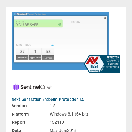
Next Generation Endpoint Protection 1.5
Version
1.5
Platform
Windows 8.1 (64 bit)
Report
152410
Date
May-Jun/2015