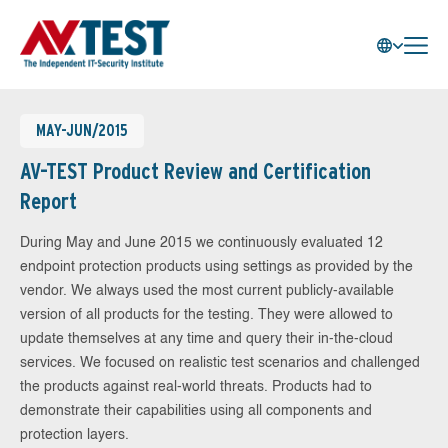
MAY-JUN/2015
AV-TEST Product Review and Certification
Report
During May and June 2015 we continuously evaluated 12
endpoint protection products using settings as provided by the
vendor. We always used the most current publicly-available
version of all products for the testing. They were allowed to
update themselves at any time and query their in-the-cloud
services. We focused on realistic test scenarios and challenged
the products against real-world threats. Products had to
demonstrate their capabilities using all components and
protection layers.