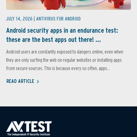
JULY 14, 2026 |
ANTIVIRUS FOR ANDROID
Android security apps in an endurance test:
these are the best apps out there! ...
Android users are constantly exposed to dangers online, even when
they are only surfing the web on regular websites or installing apps
from secure sources. This is because every so often, apps...
READ ARTICLE