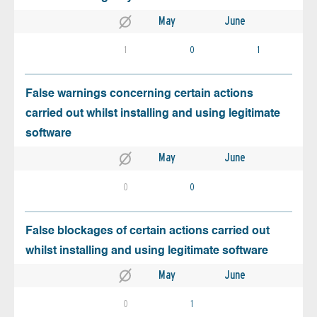
May
June
1
0
1
False warnings concerning certain actions
carried out whilst installing and using legitimate
software
May
June
0
0
False blockages of certain actions carried out
whilst installing and using legitimate software
May
June
0
1