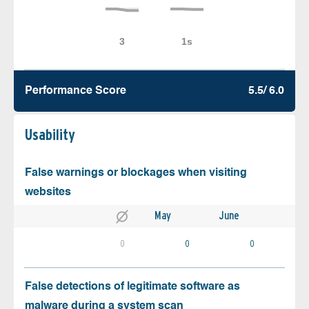
Performance Score
5.5/ 6.0
Usability
False warnings or blockages when visiting
websites
May
June
0
0
0
False detections of legitimate software as
malware during a system scan