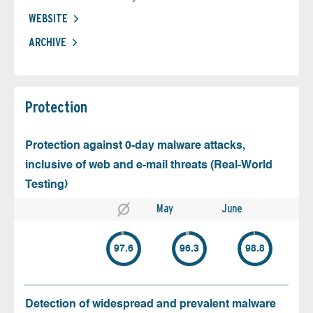
WEBSITE
ARCHIVE
Protection
Protection against 0-day malware attacks,
inclusive of web and e-mail threats (Real-World
Testing)
May
June
97.6
96.3
98.8
Detection of widespread and prevalent malware