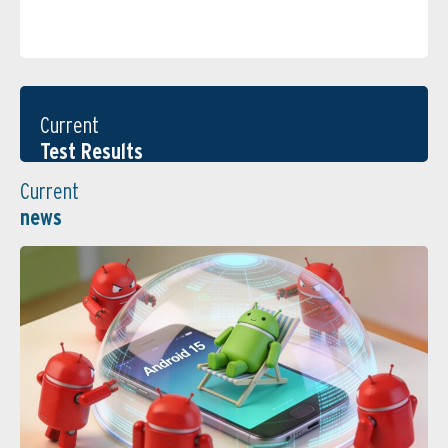
Current
Test Results
Current
news