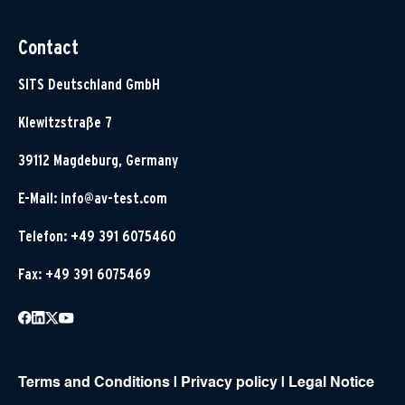
Contact
SITS Deutschland GmbH
Klewitzstraße 7
39112 Magdeburg, Germany
E-Mail:
info@av-test.com
Telefon: +49 391 6075460
Fax: +49 391 6075469
Terms and Conditions
|
Privacy policy
|
Legal Notice