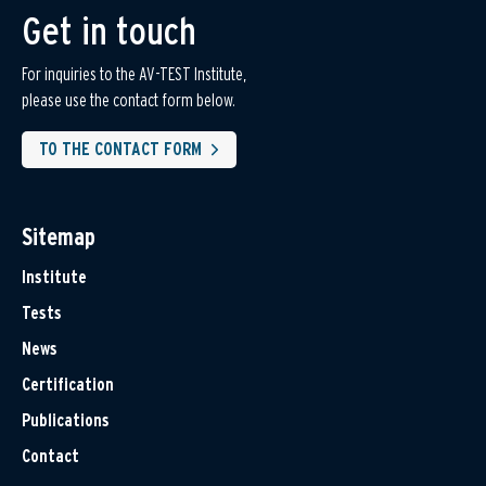
Get in touch
For inquiries to the AV-TEST Institute,
please use the contact form below.
TO THE CONTACT FORM
Sitemap
Institute
Tests
News
Certification
Publications
Contact