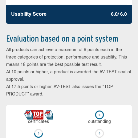
Usability Score
6.0/ 6.0
Evaluation based on a point system
All products can achieve a maximum of 6 points each in the
three categories of protection, performance and usability. This
means 18 points are the best possible test result.
At 10 points or higher, a product is awarded the AV-TEST seal of
approval.
At 17.5 points or higher, AV-TEST also issues the "TOP
PRODUCT" award.
cer­ti­fi­cates
out­stan­ding