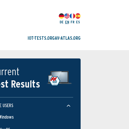
DE
EN
FR
ES
IOT-TESTS.ORG
AV-ATLAS.ORG
rrent
st Results
E USERS
Windows