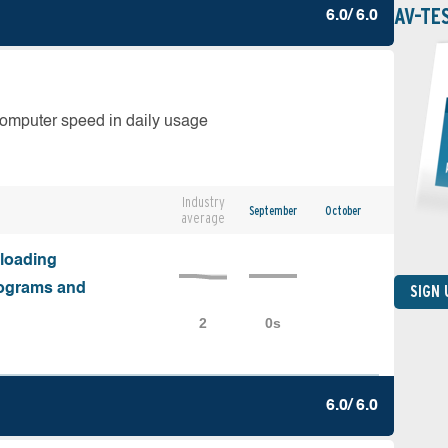
AV-TE
6.0/ 6.0
computer speed in daily usage
Industry
September
October
average
nloading
programs and
SIGN
6.0/ 6.0