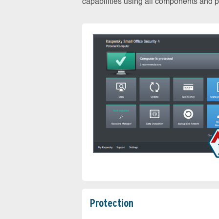
capabilities using all components and pr
Protection