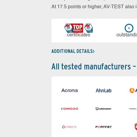
At 17.5 points or higher, AV-TEST al
cer­ti­fi­cates
out­stan­d
ADDITIONAL DETAILS
All tested manufacturers –