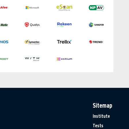
Sitemap
Institute
Tests