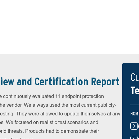
Cu
iew and Certification Report
Te
continuously evaluated 11 endpoint protection
the vendor. We always used the most current publicly-
HOM
e testing. They were allowed to update themselves at any
es. We focused on realistic test scenarios and
rld threats. Products had to demonstrate their