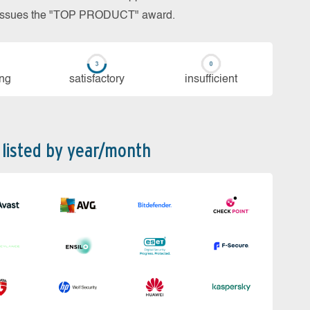
so issues the "TOP PRODUCT" award.
ing
sa­tis­fac­to­ry
in­su­ffi­cient
 listed by year/month