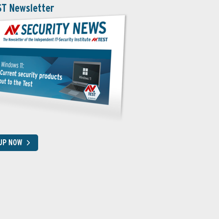
ST Newsletter
 UP NOW