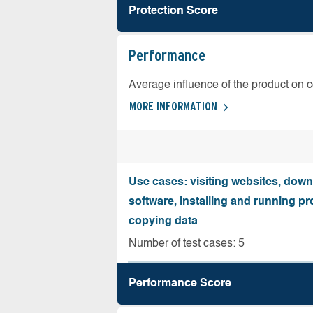
Protection Score
Performance
Average influence of the product on 
MORE INFORMATION
Use cases: visiting websites, dow
software, installing and running 
copying data
Number of test cases: 5
Performance Score