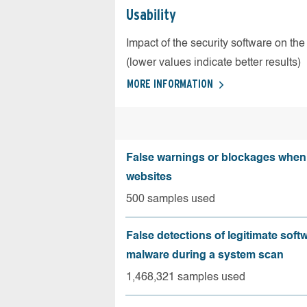
Usability
Impact of the security software on the
(lower values indicate better results)
MORE INFORMATION
False warnings or blockages when 
websites
500 samples used
False detections of legitimate soft
malware during a system scan
1,468,321 samples used