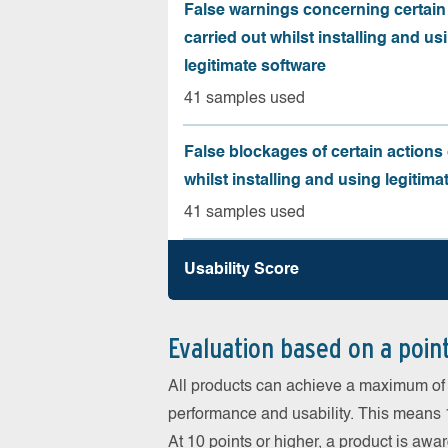
False warnings concerning certain
carried out whilst installing and us
legitimate software
41 samples used
False blockages of certain actions 
whilst installing and using legitima
41 samples used
Usability Score
Evaluation based on a poin
All products can achieve a maximum of 6
performance and usability. This means 18
At 10 points or higher, a product is aw