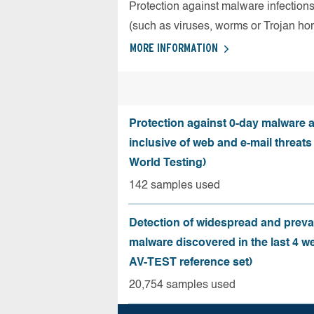
Protection against malware infection
(such as viruses, worms or Trojan ho
MORE INFORMATION
Protection against 0-day malware a
inclusive of web and e-mail threats
World Testing)
142 samples used
Detection of widespread and preva
malware discovered in the last 4 w
AV-TEST reference set)
20,754 samples used