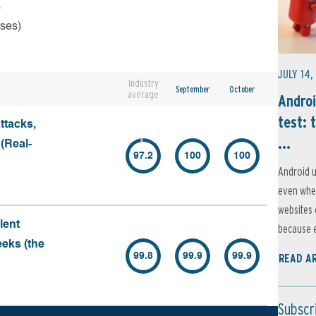
s
rses)
JULY 14,
Industry
September
October
average
Androi
test: 
ttacks,
...
 (Real-
97.2
100
100
Android u
even when
websites 
lent
because e
eeks (the
99.8
99.9
99.9
READ A
Subscr