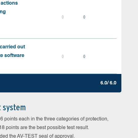
 actions
ing
0
0
carried out
te software
0
0
6.0/ 6.0
t system
 points each in the three categories of protection,
 points are the best possible test result.
arded the AV-TEST seal of approval.