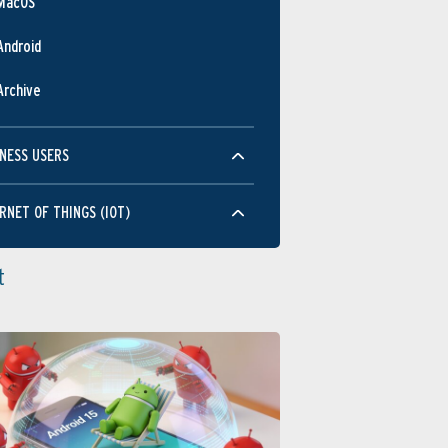
MacOS
Android
Archive
NESS USERS
RNET OF THINGS (IOT)
t