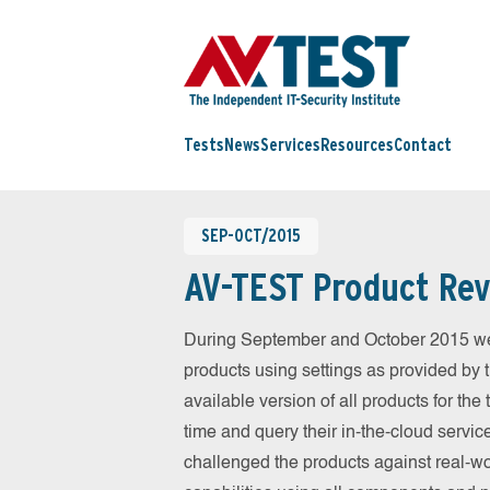
Tests
News
Services
Resources
Contact
SEP-OCT/2015
AV-TEST Product Rev
During September and October 2015 we 
products using settings as provided by 
available version of all products for th
time and query their in-the-cloud servic
challenged the products against real-wo