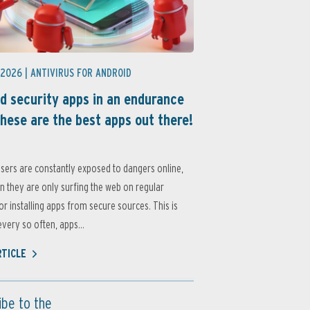
 2026 |
ANTIVIRUS FOR ANDROID
d security apps in an endurance
these are the best apps out there!
sers are constantly exposed to dangers online,
 they are only surfing the web on regular
or installing apps from secure sources. This is
very so often, apps...
RTICLE
ibe to the