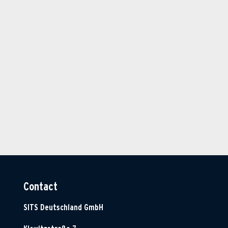
Contact
SITS Deutschland GmbH