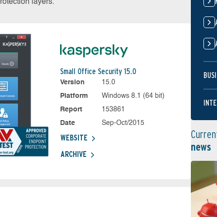
otection layers.
Small Office Security 15.0
BUSI
Version
15.0
Platform
Windows 8.1 (64 bit)
INTE
Report
153861
Date
Sep-Oct/2015
Curren
WEBSITE
news
ARCHIVE