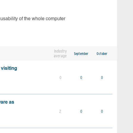
 usability of the whole computer
Industry
September
October
average
visiting
0
0
0
ware as
2
0
0