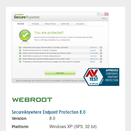
SecureAnywhere Endpoint Protection 8.0
Version
8.0
Platform
Windows XP (SP3, 32 bit)