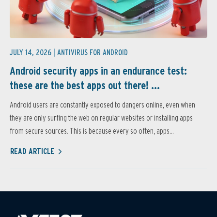
JULY 14, 2026 |
ANTIVIRUS FOR ANDROID
Android security apps in an endurance test:
these are the best apps out there! ...
Android users are constantly exposed to dangers online, even when
they are only surfing the web on regular websites or installing apps
from secure sources. This is because every so often, apps...
READ ARTICLE