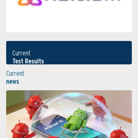
Current
Test Results
Current
news