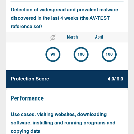
Detection of widespread and prevalent malware
discovered in the last 4 weeks (the AV-TEST
reference set)
March
April
99
100
100
Protection Score
4.0/ 6.0
Performance
Use cases: visiting websites, downloading
software, installing and running programs and
copying data