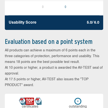
0
0
Usability Score
5.0/ 6.0
Evaluation based on a point system
All products can achieve a maximum of 6 points each in the
three categories of protection, performance and usability. This
means 18 points are the best possible test result.
At 10 points or higher, a product is awarded the AV-TEST seal of
approval.
At 17.5 points or higher, AV-TEST also issues the "TOP
PRODUCT" award.
cer­ti­fi­cates
out­stan­ding