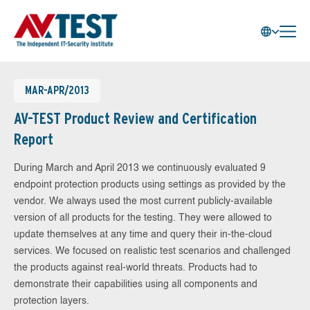
MAR-APR/2013
AV-TEST Product Review and Certification
Report
During March and April 2013 we continuously evaluated 9
endpoint protection products using settings as provided by the
vendor. We always used the most current publicly-available
version of all products for the testing. They were allowed to
update themselves at any time and query their in-the-cloud
services. We focused on realistic test scenarios and challenged
the products against real-world threats. Products had to
demonstrate their capabilities using all components and
protection layers.