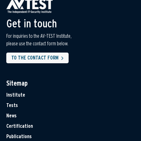
Get in touch
For inquiries to the AV-TEST Institute,
please use the contact form below.
TO THE CONTACT FORM
Sitemap
Institute
Tests
News
Certification
Publications