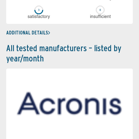
sa­tis­fac­to­ry
in­su­ffi­cient
ADDITIONAL DETAILS
All tested manufacturers – listed by
year/month