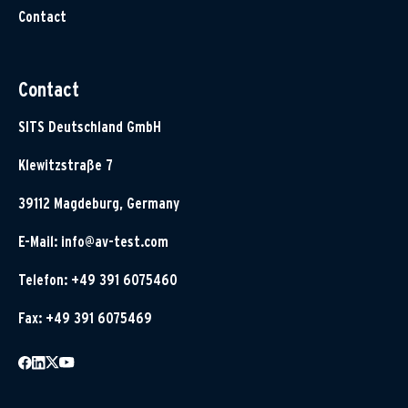
Contact
Contact
SITS Deutschland GmbH
Klewitzstraße 7
39112 Magdeburg, Germany
E-Mail:
info@av-test.com
Telefon: +49 391 6075460
Fax: +49 391 6075469