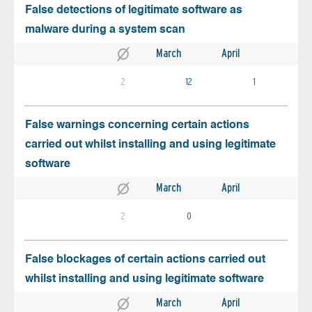
False detections of legitimate software as
malware during a system scan
March
April
2
12
1
False warnings concerning certain actions
carried out whilst installing and using legitimate
software
March
April
2
0
False blockages of certain actions carried out
whilst installing and using legitimate software
March
April