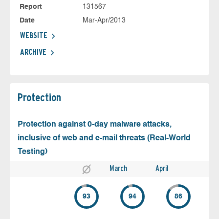
Report
131567
Date
Mar-Apr/2013
WEBSITE
ARCHIVE
Protection
Protection against 0-day malware attacks,
inclusive of web and e-mail threats (Real-World
Testing)
March
April
93
94
86