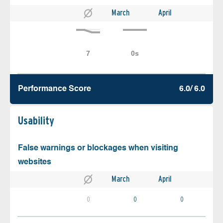
March
April
Performance Score
6.0/ 6.0
Usability
False warnings or blockages when visiting
websites
March
April
0
0
0