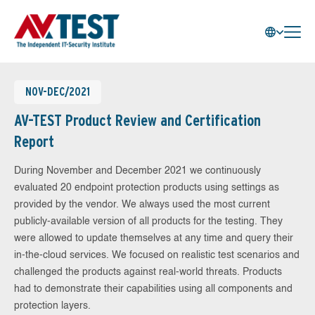
NOV-DEC/2021
AV-TEST Product Review and Certification
Report
During November and December 2021 we continuously
evaluated 20 endpoint protection products using settings as
provided by the vendor. We always used the most current
publicly-available version of all products for the testing. They
were allowed to update themselves at any time and query their
in-the-cloud services. We focused on realistic test scenarios and
challenged the products against real-world threats. Products
had to demonstrate their capabilities using all components and
protection layers.