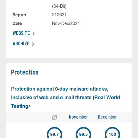
(64-Bit)
Report
212621
Date
Nov-Dec/2021
WEBSITE
ARCHIVE
Protection
Protection against 0-day malware attacks,
inclusive of web and e-mail threats (Real-World
Testing)
November
December
99.7
99.5
100