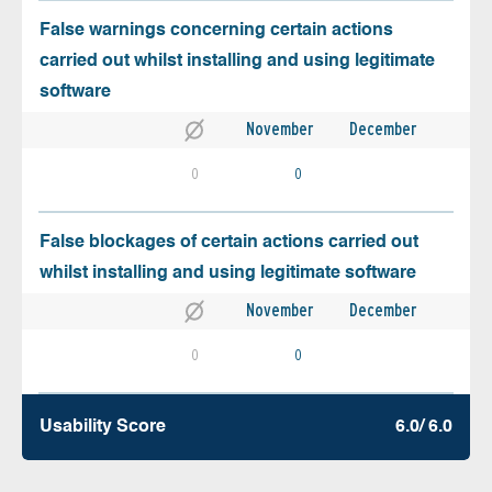
False warnings concerning certain actions
carried out whilst installing and using legitimate
software
November
December
0
0
False blockages of certain actions carried out
whilst installing and using legitimate software
November
December
0
0
Usability Score
6.0/ 6.0