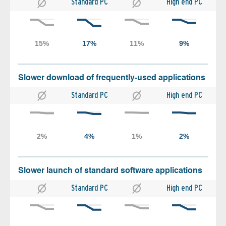
Standard PC
High end PC
Slower download of frequently-used applications
Standard PC
High end PC
Slower launch of standard software applications
Standard PC
High end PC