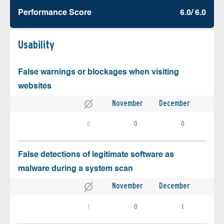
Performance Score
6.0/ 6.0
Usability
False warnings or blockages when visiting
websites
November
December
0
0
0
False detections of legitimate software as
malware during a system scan
November
December
1
0
1