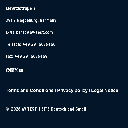
Klewitzstraße 7
39112 Magdeburg, Germany
E-Mail:
info@av-test.com
Telefon: +49 391 6075460
Fax: +49 391 6075469
Terms and Conditions
|
Privacy policy
|
Legal Notice
© 2026 AV-TEST | SITS Deutschland GmbH