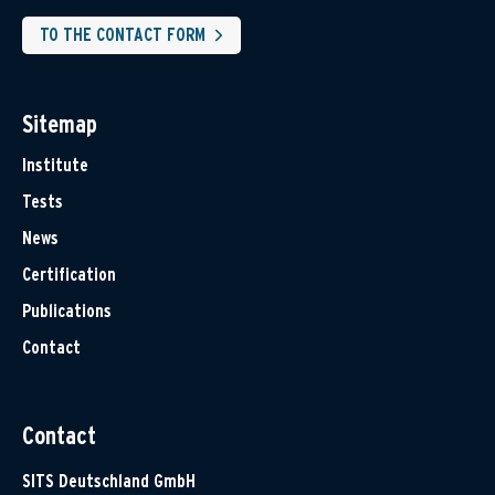
TO THE CONTACT FORM
Sitemap
Institute
Tests
News
Certification
Publications
Contact
Contact
SITS Deutschland GmbH