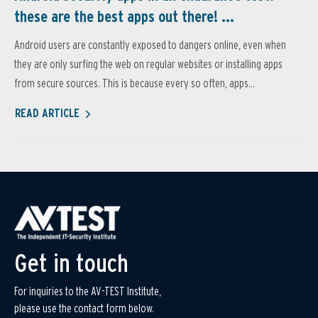
these are the best apps out there! ...
Android users are constantly exposed to dangers online, even when
they are only surfing the web on regular websites or installing apps
from secure sources. This is because every so often, apps...
READ ARTICLE
Get in touch
For inquiries to the AV-TEST Institute,
please use the contact form below.