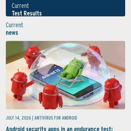
Current
Test Results
Current
news
JULY 14, 2026 |
ANTIVIRUS FOR ANDROID
Android security apps in an endurance test: