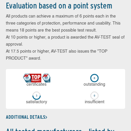
Evaluation based on a point system
All products can achieve a maximum of 6 points each in the
three categories of protection, performance and usability. This
means 18 points are the best possible test result.
At 10 points or higher, a product is awarded the AV-TEST seal of
approval.
At 17.5 points or higher, AV-TEST also issues the "TOP
PRODUCT" award.
cer­ti­fi­cates
out­stan­ding
sa­tis­fac­to­ry
in­su­ffi­cient
ADDITIONAL DETAILS