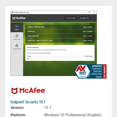
Endpoint Security 10.7
Version
10.7
Platform
Windows 10 Professional (English),