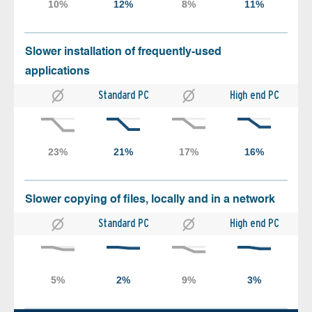
Slower installation of frequently-used
applications
Standard PC
High end PC
Slower copying of files, locally and in a network
Standard PC
High end PC