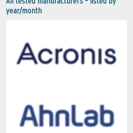
All tested manufacturers – listed by
year/month