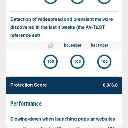
Detection of widespread and prevalent malware
discovered in the last 4 weeks (the AV-TEST
reference set)
November
December
100
100
100
Protection Score
6.0/ 6.0
Performance
Slowing-down when launching popular websites