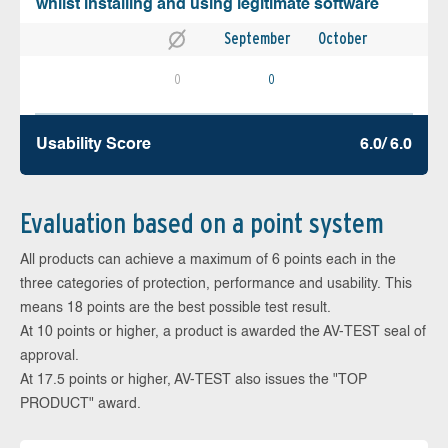
whilst installing and using legitimate software
September
October
0
0
Usability Score
6.0/ 6.0
Evaluation based on a point system
All products can achieve a maximum of 6 points each in the
three categories of protection, performance and usability. This
means 18 points are the best possible test result.
At 10 points or higher, a product is awarded the AV-TEST seal of
approval.
At 17.5 points or higher, AV-TEST also issues the "TOP
PRODUCT" award.