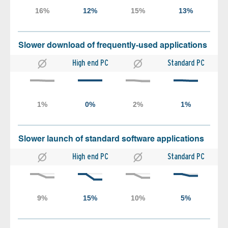
Slower download of frequently-used applications
High end PC
Standard PC
Slower launch of standard software applications
High end PC
Standard PC