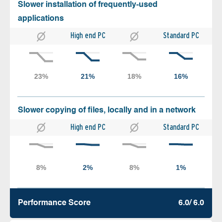
Slower installation of frequently-used
applications
High end PC
Standard PC
Slower copying of files, locally and in a network
High end PC
Standard PC
Performance Score
6.0/ 6.0