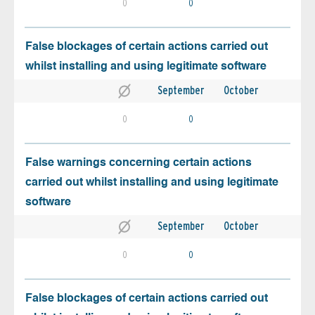
0
0
False blockages of certain actions carried out
whilst installing and using legitimate software
September
October
0
0
False warnings concerning certain actions
carried out whilst installing and using legitimate
software
September
October
0
0
False blockages of certain actions carried out