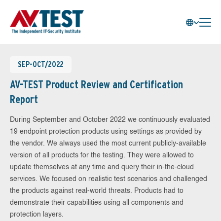
SEP-OCT/2022
AV-TEST Product Review and Certification
Report
During September and October 2022 we continuously evaluated
19 endpoint protection products using settings as provided by
the vendor. We always used the most current publicly-available
version of all products for the testing. They were allowed to
update themselves at any time and query their in-the-cloud
services. We focused on realistic test scenarios and challenged
the products against real-world threats. Products had to
demonstrate their capabilities using all components and
protection layers.