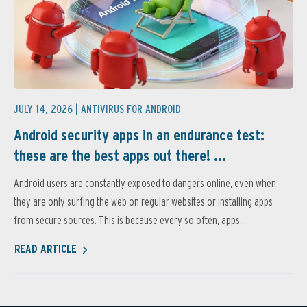
JULY 14, 2026 |
ANTIVIRUS FOR ANDROID
Android security apps in an endurance test:
these are the best apps out there! ...
Android users are constantly exposed to dangers online, even when
they are only surfing the web on regular websites or installing apps
from secure sources. This is because every so often, apps...
READ ARTICLE