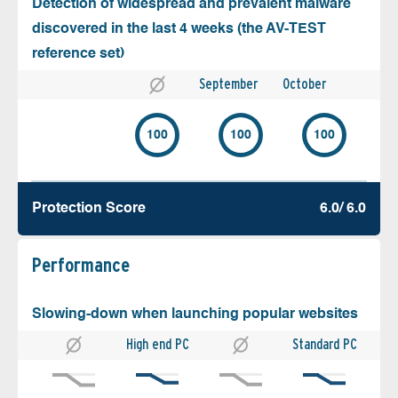
Detection of widespread and prevalent malware
discovered in the last 4 weeks (the AV-TEST
reference set)
September
October
100
100
100
Protection Score
6.0/ 6.0
Performance
Slowing-down when launching popular websites
High end PC
Standard PC