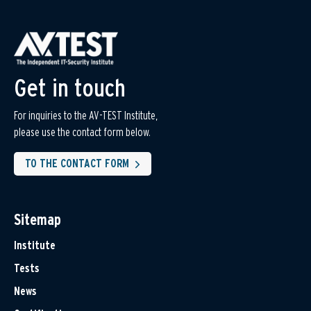
Get in touch
For inquiries to the AV-TEST Institute,
please use the contact form below.
TO THE CONTACT FORM
Sitemap
Institute
Tests
News