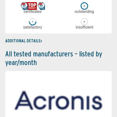
cer­ti­fi­cates
out­stan­ding
sa­tis­fac­to­ry
in­su­ffi­cient
ADDITIONAL DETAILS
All tested manufacturers – listed by
year/month