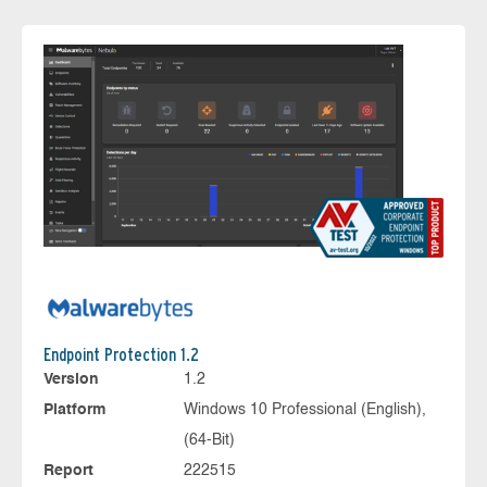
Endpoint Protection 1.2
Version
1.2
Platform
Windows 10 Professional (English),
(64-Bit)
Report
222515