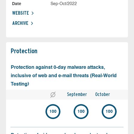
Date
Sep-Oct/2022
WEBSITE
ARCHIVE
Protection
Protection against 0-day malware attacks,
inclusive of web and e-mail threats (Real-World
Testing)
September
October
100
100
100