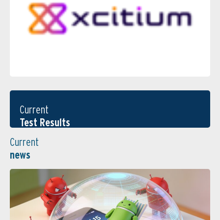
Current
Test Results
Current
news