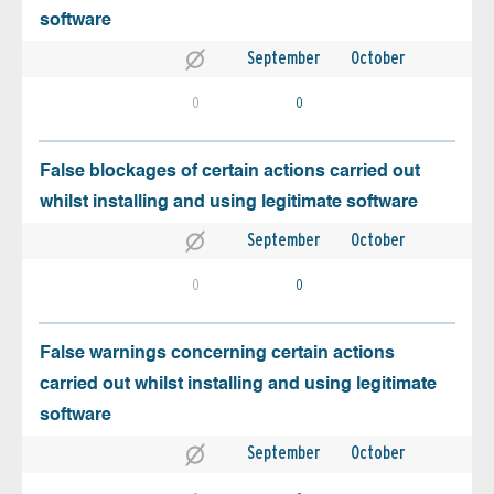
software
September
October
0
0
False blockages of certain actions carried out
whilst installing and using legitimate software
September
October
0
0
False warnings concerning certain actions
carried out whilst installing and using legitimate
software
September
October