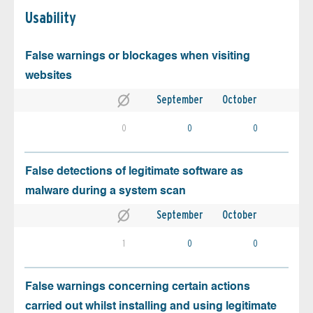
Usability
False warnings or blockages when visiting
websites
September
October
0
0
0
False detections of legitimate software as
malware during a system scan
September
October
1
0
0
False warnings concerning certain actions
carried out whilst installing and using legitimate